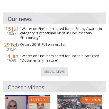
Our news
15 Jul
"Winter on Fire" nominated for an Emmy Awards in
10:57
category "Exceptional Merit In Documentary
Filmmaking"
29 Feb
Oscars 2016: Full winners list
01:34
14 Jan
"Winter on Fire" nominated for Oscar in category
15:59
"Documentary Feature"
SEE ALL NEWS
Chosen videos
18/11/2020
15/11/2020