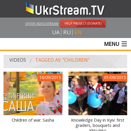
HELP PROJECT (DONATE)
OFFER VIDEO/STREAM
UA
RU
EN
MENU
MAIN
VIDEOS
TAGGED AS: "CHILDREN"
LIVE STREAMS
16/09/2015
01/09/2015
VIDEOS
UKRSTREAM.TV
MASS MEDIA VIDEOS
AMATEUR VIDEO
Children of war. Sasha
Knowledge Day in Kyiv: first
graders, bouquets and
FEATURE FILMS AND DOCUMENTARY PROJECTS
Klitschko