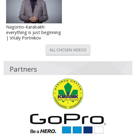
Nagorno-Karabakh:
everything is just beginning
| Vitaly Portnikov
ALL CHOSEN VIDEOS
Partners