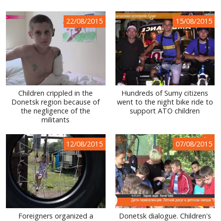
22/08/2015
15/08/2015
Сhildren crippled in the
Hundreds of Sumy citizens
Donetsk region because of
went to the night bike ride to
the negligence of the
support ATO children
militants
12/08/2015
07/08/2015
Foreigners organized a
Donetsk dialogue. Children's