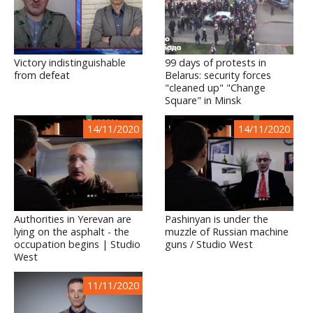
Victory indistinguishable
99 days of protests in
from defeat
Belarus: security forces
"cleaned up" "Change
Square" in Minsk
14/11/2020
14/11/2020
Authorities in Yerevan are
Pashinyan is under the
lying on the asphalt - the
muzzle of Russian machine
occupation begins | Studio
guns / Studio West
West
11/11/2020