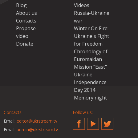
Blog
Videos
About us
Russia-Ukraine
Contacts
war
Propose
Winter On Fire:
video
Ukraine's Fight
Donate
for Freedom
Chronology of
Euromaidan
Mission "East"
Ukraine
Independence
Day 2014
Memory night
Contacts:
Follow us:
Email:
editor@ukrstream.tv
Facebook
YouTube
Twitter
Email:
admin@ukrstream.tv