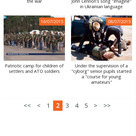
the war
John Lennon's song "Imagine"
in Ukrainian language
16/07/2015
08/07/2015
Patriotic camp for children of
Under the supervision of a
settlers and ATO soldiers
"cyborg" senior pupils started
a "course for young
amateurs"
<<
<
1
2
3
4
5
>
>>