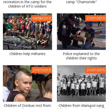
recreation in the camp for the
camp "Chamomile"
children of ATO soldiers
04/08/2015
27/07/2015
Children help militaries
Police explained to the
children their rights
27/07/2015
21/07/2015
Children of Donbas rest from
Children from Mariupol sang