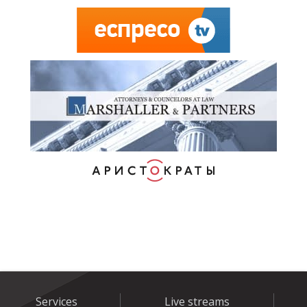
Services
Live streams