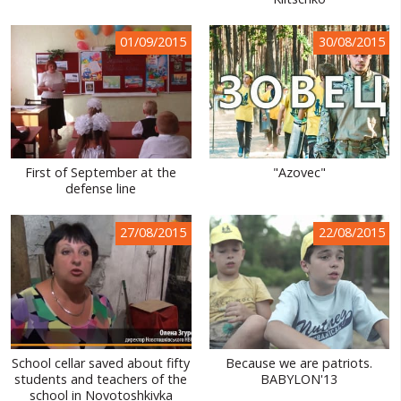
WORLD ABOUT UKRAINE
01/09/2015
30/08/2015
PUBLIC PEOPLE
RUSSIA-UKRAINE WAR
WINTER ON FIRE: UKRAINE'S FIGHT FOR FREEDOM
CHRONOLOGY OF EUROMAIDAN
First of September at the
"Azovec"
defense line
SERVICES
FIN
27/08/2015
22/08/2015
School cellar saved about fifty
Because we are patriots.
students and teachers of the
BABYLON'13
school in Novotoshkivka