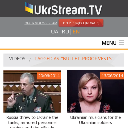
HELP PROJECT (DONATE)
OFFER VIDEO/STREAM
UA
RU
EN
MENU
MAIN
VIDEOS
TAGGED AS: "BULLET-PROOF VESTS"
LIVE STREAMS
20/06/2014
13/06/2014
VIDEOS
UKRSTREAM.TV
MASS MEDIA VIDEOS
AMATEUR VIDEO
Russia threw to Ukraine the
Ukrainian musicians for the
tanks, armored personnel
Ukrainian soldiers
FEATURE FILMS AND DOCUMENTARY PROJECTS
carriers and the «Grad»