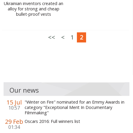
Ukrainian inventors created an
alloy for strong and cheap
bullet-proof vests
<<
<
1
2
Our news
15 Jul
"Winter on Fire" nominated for an Emmy Awards in
10:57
category "Exceptional Merit In Documentary
Filmmaking"
29 Feb
Oscars 2016: Full winners list
01:34