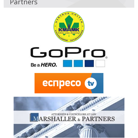
Partners