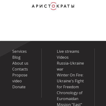
Services
Live streams
Blog
Videos
About us
Russia-Ukraine
Contacts
war
Propose
Winter On Fire:
video
Ukraine's Fight
Donate
for Freedom
Chronology of
Euromaidan
Mission "East"