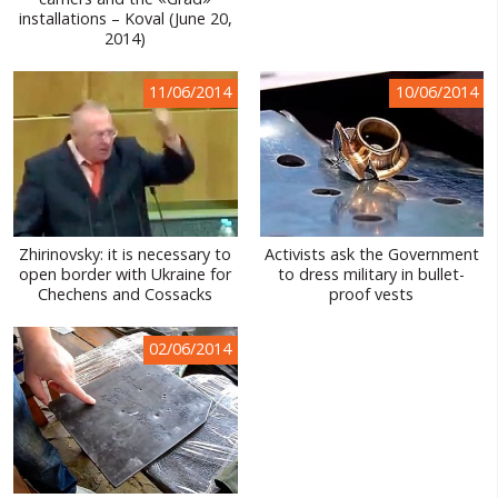
installations – Koval (June 20,
WORLD ABOUT UKRAINE
2014)
PUBLIC PEOPLE
11/06/2014
10/06/2014
RUSSIA-UKRAINE WAR
WINTER ON FIRE: UKRAINE'S FIGHT FOR FREEDOM
CHRONOLOGY OF EUROMAIDAN
SERVICES
Zhirinovsky: it is necessary to
Activists ask the Government
open border with Ukraine for
to dress military in bullet-
FIN
Chechens and Cossacks
proof vests
02/06/2014