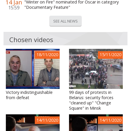
14 Jan
"Winter on Fire" nominated for Oscar in category
15:59
"Documentary Feature"
SEE ALL NEWS
Chosen videos
18/11/2020
15/11/2020
Victory indistinguishable
99 days of protests in
from defeat
Belarus: security forces
"cleaned up" "Change
Square" in Minsk
14/11/2020
14/11/2020