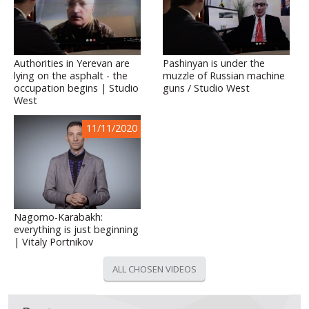
Authorities in Yerevan are
Pashinyan is under the
lying on the asphalt - the
muzzle of Russian machine
occupation begins | Studio
guns / Studio West
West
11/11/2020
Nagorno-Karabakh:
everything is just beginning
| Vitaly Portnikov
ALL CHOSEN VIDEOS