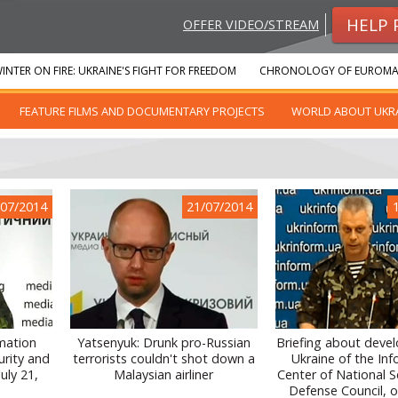
HELP 
OFFER VIDEO/STREAM
INTER ON FIRE: UKRAINE'S FIGHT FOR FREEDOM
CHRONOLOGY OF EUROMA
FEATURE FILMS AND DOCUMENTARY PROJECTS
WORLD ABOUT UKR
/07/2014
21/07/2014
rmation
Yatsenyuk: Drunk pro-Russian
Briefing about deve
urity and
terrorists couldn't shot down a
Ukraine of the In
uly 21,
Malaysian airliner
Center of National S
Defense Council, on