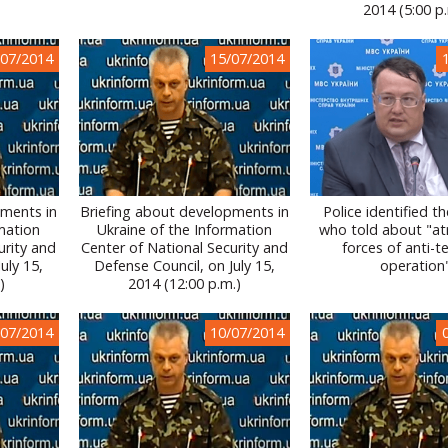
2014 (5:00 p
/07/2014
15/07/2014
pments in
Briefing about developments in
Police identified 
mation
Ukraine of the Information
who told about "atr
urity and
Center of National Security and
forces of anti-te
uly 15,
Defense Council, on July 15,
operation
)
2014 (12:00 p.m.)
/07/2014
10/07/2014