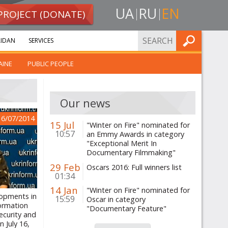
UA
RU
EN
PROJECT (DONATE)
FIND
IDAN
SERVICES
AINE
PUBLIC PEOPLE
Our news
16/07/2014
15 Jul
"Winter on Fire" nominated for
10:57
an Emmy Awards in category
"Exceptional Merit In
Documentary Filmmaking"
29 Feb
Oscars 2016: Full winners list
01:34
14 Jan
"Winter on Fire" nominated for
lopments in
15:59
Oscar in category
formation
"Documentary Feature"
ecurity and
 July 16,