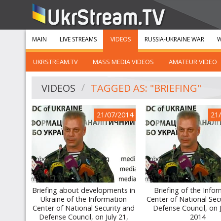
MAIN
LIVE STREAMS
VIDEOS
RUSSIA-UKRAINE WAR
W
UKRSTREAM.TV
MASS MEDIA VIDEOS
AMATEUR VIDEO
VIDEOS
TAGGED AS: "BRIEFING"
21/07/2014
21
Briefing about developments in
Briefing of the Info
Ukraine of the Information
Center of National Sec
Center of National Security and
Defense Council, on J
Defense Council, on July 21,
2014