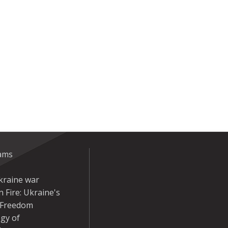
eams
kraine war
 Fire: Ukraine's
r Freedom
gy of