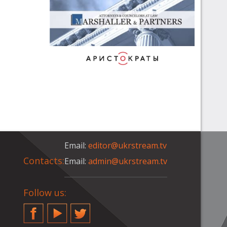
Email:
editor@ukrstream.tv
Contacts:
Email:
admin@ukrstream.tv
Follow us:
Facebook
YouTube
Twitter