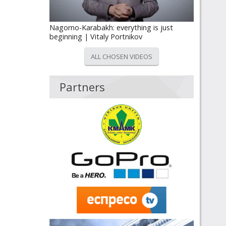
Nagorno-Karabakh: everything is just
beginning | Vitaly Portnikov
ALL CHOSEN VIDEOS
Partners