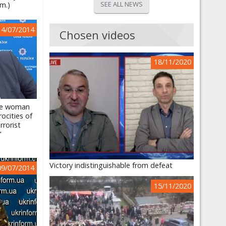
SEE ALL NEWS
.m.)
14/07/2014
Chosen videos
18/11/2020
the woman
ocities of
rrorist
"
Victory indistinguishable from defeat
09/07/2014
15/11/2020