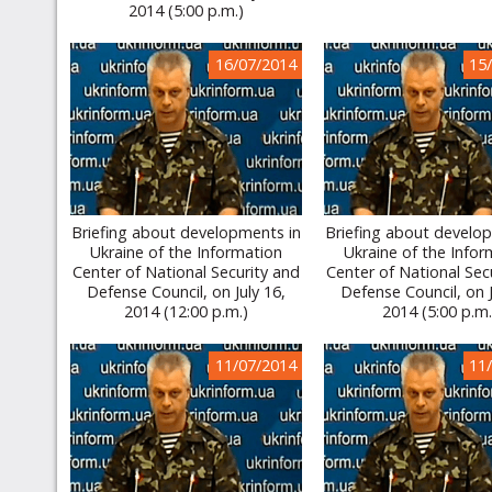
2014 (5:00 p.m.)
16/07/2014
15
Briefing about developments in
Briefing about develo
Ukraine of the Information
Ukraine of the Infor
Center of National Security and
Center of National Sec
Defense Council, on July 16,
Defense Council, on J
2014 (12:00 p.m.)
2014 (5:00 p.m.
11/07/2014
11