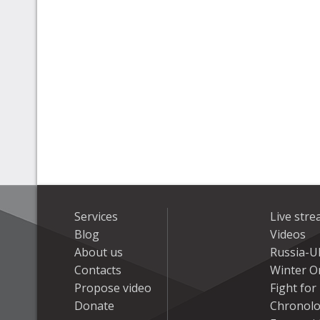
Services
Live str
Blog
Videos
About us
Russia-U
Contacts
Winter On
Propose video
Fight fo
Donate
Chronolo