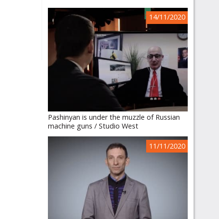
14/11/2020
Pashinyan is under the muzzle of Russian
machine guns / Studio West
11/11/2020