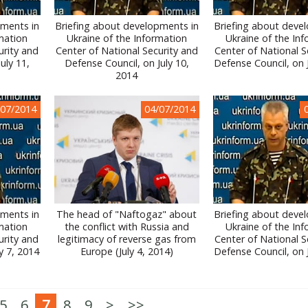
pments in
Briefing about developments in
Briefing about deve
mation
Ukraine of the Information
Ukraine of the In
urity and
Center of National Security and
Center of National S
uly 11,
Defense Council, on July 10,
Defense Council, on 
2014
/07/2014
04/07/2014
pments in
The head of "Naftogaz" about
Briefing about deve
mation
the conflict with Russia and
Ukraine of the In
urity and
legitimacy of reverse gas from
Center of National S
y 7, 2014
Europe (July 4, 2014)
Defense Council, on 
5
6
7
8
9
>
>>