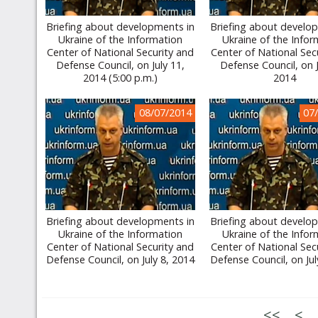
Briefing about developments in
Briefing about develo
Ukraine of the Information
Ukraine of the Infor
Center of National Security and
Center of National Sec
Defense Council, on July 11,
Defense Council, on J
2014 (5:00 p.m.)
2014
08/07/2014
07
Briefing about developments in
Briefing about develo
Ukraine of the Information
Ukraine of the Infor
Center of National Security and
Center of National Sec
Defense Council, on July 8, 2014
Defense Council, on Jul
<<
<