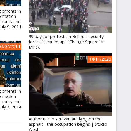
lopments in
formation
ecurity and
July 9, 2014
99 days of protests in Belarus: security
forces "cleaned up" "Change Square" in
03/07/2014
Minsk
14/11/2020
lopments in
formation
ecurity and
July 3, 2014
Authorities in Yerevan are lying on the
asphalt - the occupation begins | Studio
West