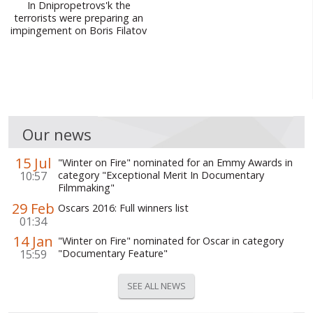
In Dnipropetrovs'k the
terrorists were preparing an
impingement on Boris Filatov
Our news
15 Jul
"Winter on Fire" nominated for an Emmy Awards in
10:57
category "Exceptional Merit In Documentary
Filmmaking"
29 Feb
Oscars 2016: Full winners list
01:34
14 Jan
"Winter on Fire" nominated for Oscar in category
15:59
"Documentary Feature"
SEE ALL NEWS