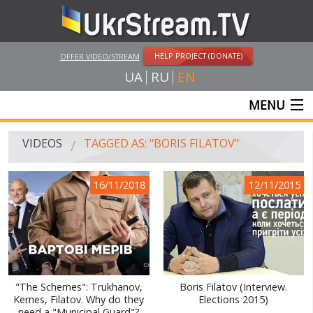
HELP PROJECT (DONATE)
OFFER VIDEO/STREAM
UA
RU
EN
MENU
MAIN
VIDEOS
TAGGED AS: "BORIS FILATOV"
LIVE STREAMS
16/11/2018
12/11/2015
VIDEOS
UKRSTREAM.TV
MASS MEDIA VIDEOS
AMATEUR VIDEO
"The Schemes": Trukhanov,
Boris Filatov (Interview.
Kernes, Filatov. Why do they
Elections 2015)
FEATURE FILMS AND DOCUMENTARY PROJECTS
need a "Municipal Guard"?