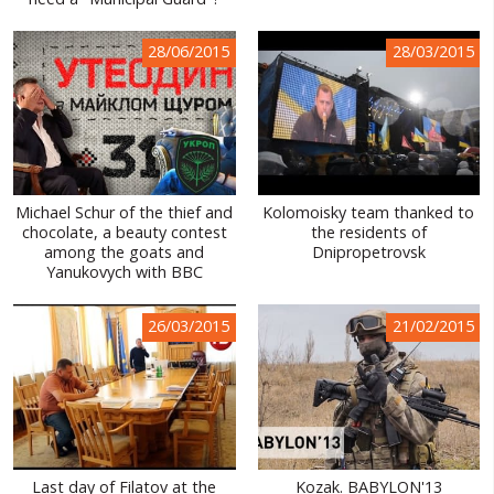
WORLD ABOUT UKRAINE
28/06/2015
28/03/2015
PUBLIC PEOPLE
RUSSIA-UKRAINE WAR
WINTER ON FIRE: UKRAINE'S FIGHT FOR FREEDOM
CHRONOLOGY OF EUROMAIDAN
Michael Schur of the thief and
Kolomoisky team thanked to
chocolate, a beauty contest
the residents of
SERVICES
among the goats and
Dnipropetrovsk
Yanukovych with BBC
FIN
26/03/2015
21/02/2015
Last day of Filatov at the
Kozak. BABYLON'13