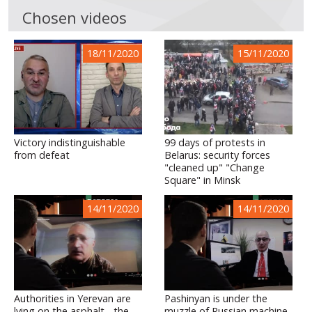
Chosen videos
18/11/2020
15/11/2020
Victory indistinguishable
99 days of protests in
from defeat
Belarus: security forces
"cleaned up" "Change
Square" in Minsk
14/11/2020
14/11/2020
Authorities in Yerevan are
Pashinyan is under the
lying on the asphalt - the
muzzle of Russian machine