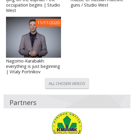
occupation begins | Studio
guns / Studio West
West
11/11/2020
Nagorno-Karabakh:
everything is just beginning
| Vitaly Portnikov
ALL CHOSEN VIDEOS
Partners