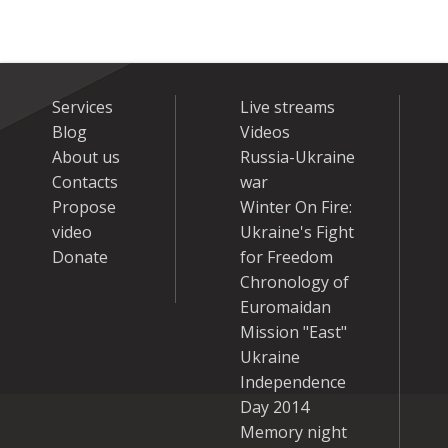
Services
Live streams
Blog
Videos
About us
Russia-Ukraine
Contacts
war
Propose
Winter On Fire:
video
Ukraine's Fight
Donate
for Freedom
Chronology of
Euromaidan
Mission "East"
Ukraine
Independence
Day 2014
Memory night