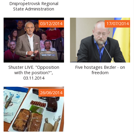
Dnipropetrovsk Regional
State Administration
03/12/2014
17/07/2014
Shuster LIVE. "Opposition
Five hostages Bezler - on
with the position?",
freedom
03.11.2014
26/06/2014