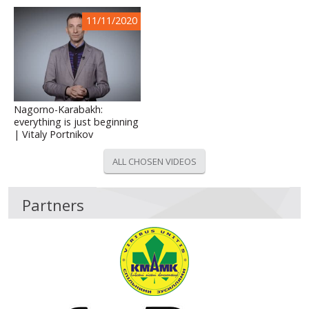
11/11/2020
Nagorno-Karabakh:
everything is just beginning
| Vitaly Portnikov
ALL CHOSEN VIDEOS
Partners