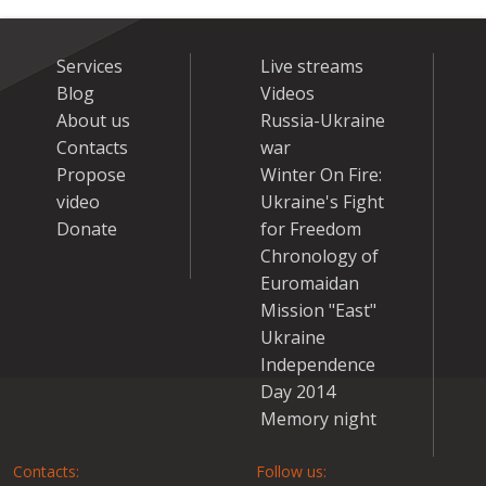
Services
Live streams
Blog
Videos
About us
Russia-Ukraine
Contacts
war
Propose
Winter On Fire:
video
Ukraine's Fight
Donate
for Freedom
Chronology of
Euromaidan
Mission "East"
Ukraine
Independence
Day 2014
Memory night
Contacts:
Follow us: