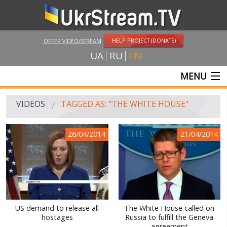
HELP PROJECT (DONATE)
OFFER VIDEO/STREAM
UA
RU
EN
MENU
MAIN
VIDEOS
TAGGED AS: "THE WHITE HOUSE"
LIVE STREAMS
26/04/2014
21/04/2014
VIDEOS
UKRSTREAM.TV
MASS MEDIA VIDEOS
AMATEUR VIDEO
US demand to release all
The White House called on
hostages
Russia to fulfill the Geneva
FEATURE FILMS AND DOCUMENTARY PROJECTS
agreement