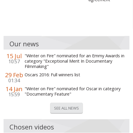
WORLD ABOUT UKRAINE
PUBLIC PEOPLE
RUSSIA-UKRAINE WAR
Our news
WINTER ON FIRE: UKRAINE'S FIGHT FOR FREEDOM
15 Jul
CHRONOLOGY OF EUROMAIDAN
"Winter on Fire" nominated for an Emmy Awards in
10:57
category "Exceptional Merit In Documentary
Filmmaking"
SERVICES
29 Feb
Oscars 2016: Full winners list
FIN
01:34
14 Jan
"Winter on Fire" nominated for Oscar in category
15:59
"Documentary Feature"
SEE ALL NEWS
Chosen videos