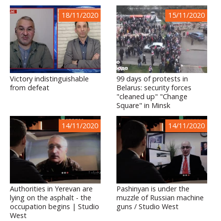
18/11/2020
15/11/2020
Victory indistinguishable
99 days of protests in
from defeat
Belarus: security forces
"cleaned up" "Change
Square" in Minsk
14/11/2020
14/11/2020
Authorities in Yerevan are
Pashinyan is under the
lying on the asphalt - the
muzzle of Russian machine
occupation begins | Studio
guns / Studio West
West