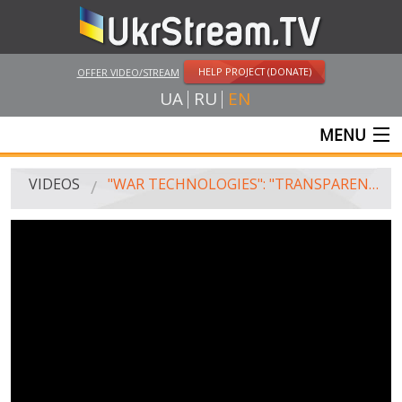
HELP PROJECT (DONATE)
OFFER VIDEO/STREAM
UA
RU
EN
MENU
MAIN
VIDEOS
"WAR TECHNOLOGIES": "TRANSPARENT" ARMOR. UAZ-452 V. BOGDAN-2251
LIVE STREAMS
VIDEOS
UKRSTREAM.TV
MASS MEDIA VIDEOS
AMATEUR VIDEO
FEATURE FILMS AND DOCUMENTARY PROJECTS