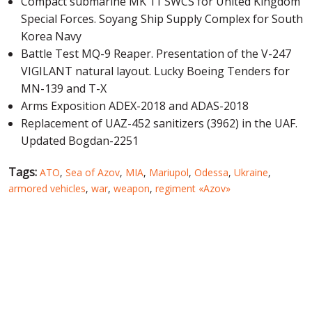
Compact submarine MK 11 SWCS for United Kingdom
Special Forces. Soyang Ship Supply Complex for South
Korea Navy
Battle Test MQ-9 Reaper. Presentation of the V-247
VIGILANT natural layout. Lucky Boeing Tenders for
MN-139 and T-X
Arms Exposition ADEX-2018 and ADAS-2018
Replacement of UAZ-452 sanitizers (3962) in the UAF.
Updated Bogdan-2251
Tags:
ATO
,
Sea of Azov
,
MIA
,
Mariupol
,
Odessa
,
Ukraine
,
armored vehicles
,
war
,
weapon
,
regiment «Azov»