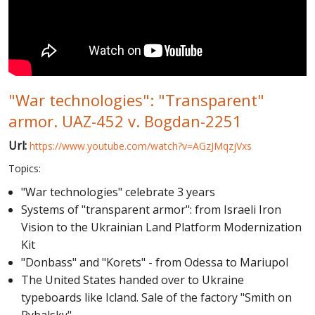
WORLD ABOUT UKRAINE
PUBLIC PEOPLE
RUSSIA-UKRAINE WAR
"War technologies": "Transparent"
WINTER ON FIRE: UKRAINE'S FIGHT FOR FREEDOM
armor. UAZ-452 v. Bogdan-2251
CHRONOLOGY OF EUROMAIDAN
Url:
https://www.youtube.com/watch?v=AGzJMqzjVxs
SERVICES
Topics:
FIN
"War technologies" celebrate 3 years
Systems of "transparent armor": from Israeli Iron
Vision to the Ukrainian Land Platform Modernization
Kit
"Donbass" and "Korets" - from Odessa to Mariupol
The United States handed over to Ukraine
typeboards like Icland. Sale of the factory "Smith on
Rybalsky"