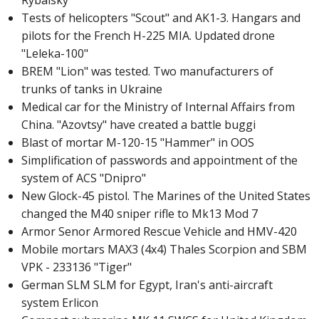
Tests of helicopters "Scout" and AK1-3. Hangars and
pilots for the French H-225 MIA. Updated drone
"Leleka-100"
BREM "Lion" was tested. Two manufacturers of
trunks of tanks in Ukraine
Medical car for the Ministry of Internal Affairs from
China. "Azovtsy" have created a battle buggi
Blast of mortar M-120-15 "Hammer" in OOS
Simplification of passwords and appointment of the
system of ACS "Dnipro"
New Glock-45 pistol. The Marines of the United States
changed the M40 sniper rifle to Mk13 Mod 7
Armor Senor Armored Rescue Vehicle and HMV-420
Mobile mortars MAX3 (4x4) Thales Scorpion and SBM
VPK - 233136 "Tiger"
German SLM SLM for Egypt, Iran's anti-aircraft
system Erlicon