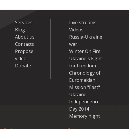
Services
Live streams
Blog
Videos
About us
Russia-Ukraine
Contacts
war
Propose
Winter On Fire:
video
Ukraine's Fight
Donate
for Freedom
Chronology of
Euromaidan
Mission "East"
Ukraine
Independence
Day 2014
Memory night