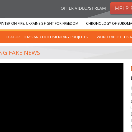
HELP 
OFFER VIDEO/STREAM
INTER ON FIRE: UKRAINE'S FIGHT FOR FREEDOM
CHRONOLOGY OF EUROMA
FEATURE FILMS AND DOCUMENTARY PROJECTS
WORLD ABOUT UKR
ING FAKE NEWS