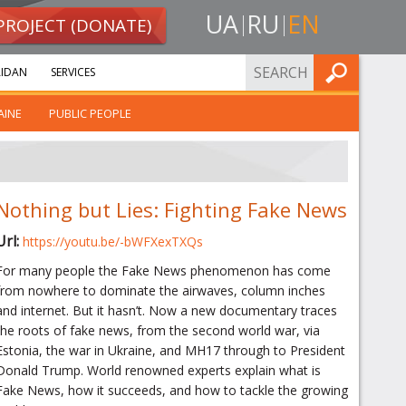
UA
RU
EN
PROJECT (DONATE)
FIND
IDAN
SERVICES
AINE
PUBLIC PEOPLE
Nothing but Lies: Fighting Fake News
Url:
https://youtu.be/-bWFXexTXQs
For many people the Fake News phenomenon has come
from nowhere to dominate the airwaves, column inches
and internet. But it hasn’t. Now a new documentary traces
the roots of fake news, from the second world war, via
Estonia, the war in Ukraine, and MH17 through to President
Donald Trump. World renowned experts explain what is
Fake News, how it succeeds, and how to tackle the growing