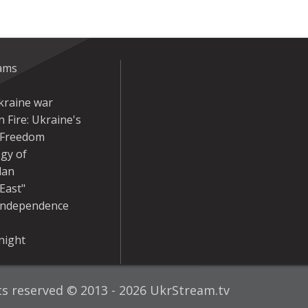
eams
kraine war
 Fire: Ukraine's
r Freedom
gy of
dan
East"
Independence
night
hts reserved © 2013 - 2026 UkrStream.tv