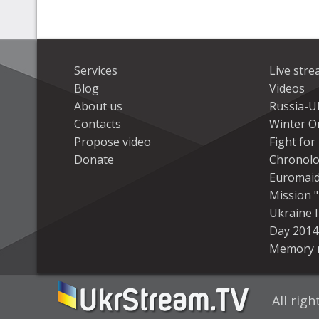
Services
Live str
Blog
Videos
About us
Russia-U
Contacts
Winter On
Propose video
Fight fo
Donate
Chronolo
Euromai
Mission "
Ukraine 
Day 2014
Memory 
All rig