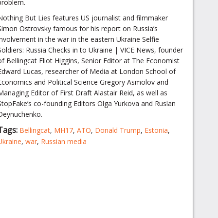
problem.
Nothing But Lies features US journalist and filmmaker
Simon Ostrovsky famous for his report on Russia’s
involvement in the war in the eastern Ukraine Selfie
Soldiers: Russia Checks in to Ukraine | VICE News, founder
of Bellingcat Eliot Higgins, Senior Editor at The Economist
Edward Lucas, researcher of Media at London School of
Economics and Political Science Gregory Asmolov and
Managing Editor of First Draft Alastair Reid, as well as
StopFake’s co-founding Editors Olga Yurkova and Ruslan
Deynuchenko.
Tags:
Bellingcat
,
MH17
,
ATO
,
Donald Trump
,
Estonia
,
Ukraine
,
war
,
Russian media