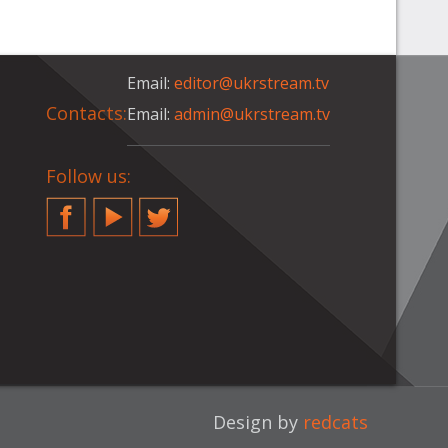
Email:
editor@ukrstream.tv
Contacts:
Email:
admin@ukrstream.tv
Follow us:
Facebook
YouTube
Twitter
Design by
redcats