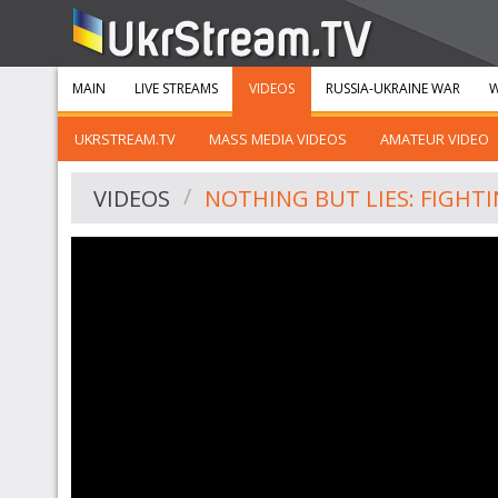
MAIN
LIVE STREAMS
VIDEOS
RUSSIA-UKRAINE WAR
W
UKRSTREAM.TV
MASS MEDIA VIDEOS
AMATEUR VIDEO
VIDEOS
NOTHING BUT LIES: FIGHT