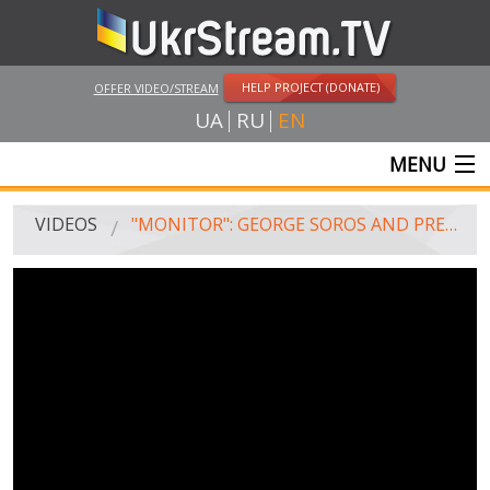
HELP PROJECT (DONATE)
OFFER VIDEO/STREAM
UA
RU
EN
MENU
MAIN
VIDEOS
"MONITOR": GEORGE SOROS AND PRESIDENT POROSHENKO
LIVE STREAMS
VIDEOS
UKRSTREAM.TV
MASS MEDIA VIDEOS
AMATEUR VIDEO
FEATURE FILMS AND DOCUMENTARY PROJECTS