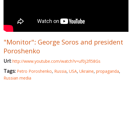
WORLD ABOUT UKRAINE
PUBLIC PEOPLE
RUSSIA-UKRAINE WAR
"Monitor": George Soros and president
WINTER ON FIRE: UKRAINE'S FIGHT FOR FREEDOM
Poroshenko
CHRONOLOGY OF EUROMAIDAN
Url:
http://www.youtube.com/watch?v=uf0j2fl58Gs
SERVICES
Tags:
Petro Poroshenko
,
Russia
,
USA
,
Ukraine
,
propaganda
,
FIN
Russian media