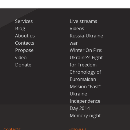
Services
Live streams
Blog
Videos
About us
Russia-Ukraine
Contacts
war
Propose
Winter On Fire:
video
Ukraine's Fight
Donate
for Freedom
Chronology of
Euromaidan
Mission "East"
Ukraine
Independence
Day 2014
Memory night
Contacts:
Follow us: