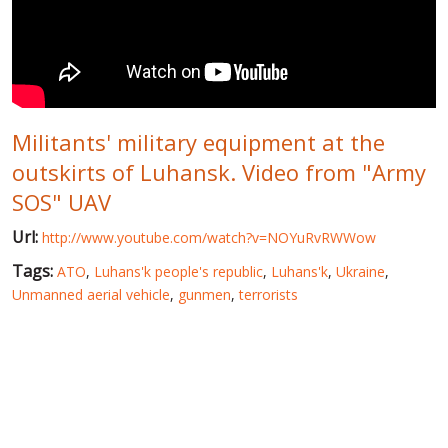
WORLD ABOUT UKRAINE
PUBLIC PEOPLE
RUSSIA-UKRAINE WAR
Militants' military equipment at the
WINTER ON FIRE: UKRAINE'S FIGHT FOR FREEDOM
outskirts of Luhansk. Video from "Army
CHRONOLOGY OF EUROMAIDAN
SOS" UAV
SERVICES
Url:
http://www.youtube.com/watch?v=NOYuRvRWWow
FIN
Tags:
ATO
,
Luhans'k people's republic
,
Luhans'k
,
Ukraine
,
Unmanned aerial vehicle
,
gunmen
,
terrorists