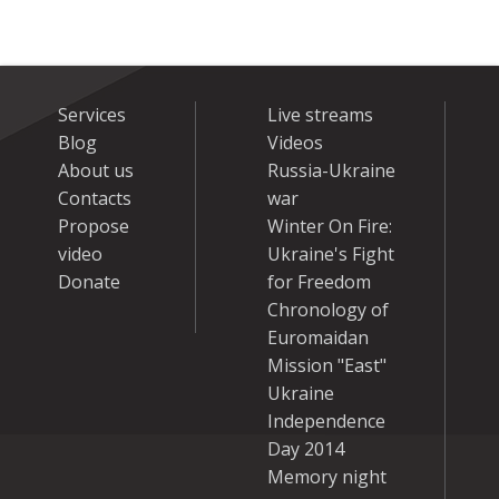
Services
Live streams
Blog
Videos
About us
Russia-Ukraine
Contacts
war
Propose
Winter On Fire:
video
Ukraine's Fight
Donate
for Freedom
Chronology of
Euromaidan
Mission "East"
Ukraine
Independence
Day 2014
Memory night