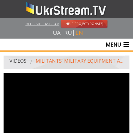
HELP PROJECT (DONATE)
OFFER VIDEO/STREAM
UA
RU
EN
MENU
MAIN
VIDEOS
MILITANTS' MILITARY EQUIPMENT AT THE OUTSKIRTS OF LUHANSK. VIDEO FROM "ARMY SOS" UAV
LIVE STREAMS
VIDEOS
UKRSTREAM.TV
MASS MEDIA VIDEOS
AMATEUR VIDEO
FEATURE FILMS AND DOCUMENTARY PROJECTS