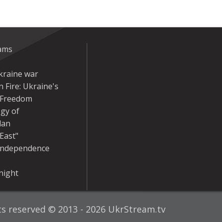
eams
kraine war
 Fire: Ukraine's
r Freedom
gy of
dan
East"
Independence
night
hts reserved © 2013 - 2026 UkrStream.tv