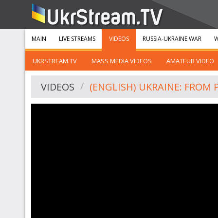
MAIN
LIVE STREAMS
VIDEOS
RUSSIA-UKRAINE WAR
W
UKRSTREAM.TV
MASS MEDIA VIDEOS
AMATEUR VIDEO
VIDEOS
(ENGLISH) UKRAINE: FROM