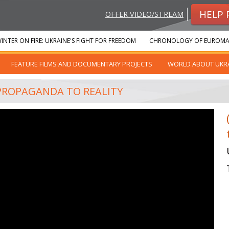
HELP 
OFFER VIDEO/STREAM
INTER ON FIRE: UKRAINE'S FIGHT FOR FREEDOM
CHRONOLOGY OF EUROMA
FEATURE FILMS AND DOCUMENTARY PROJECTS
WORLD ABOUT UKR
 PROPAGANDA TO REALITY