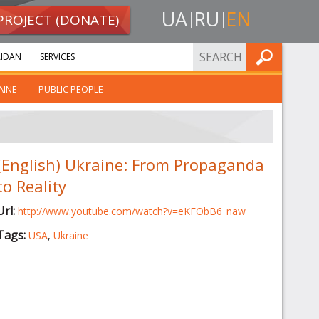
UA
RU
EN
PROJECT (DONATE)
FIND
IDAN
SERVICES
AINE
PUBLIC PEOPLE
(English) Ukraine: From Propaganda
to Reality
Url:
http://www.youtube.com/watch?v=eKFObB6_naw
Tags:
USA
,
Ukraine