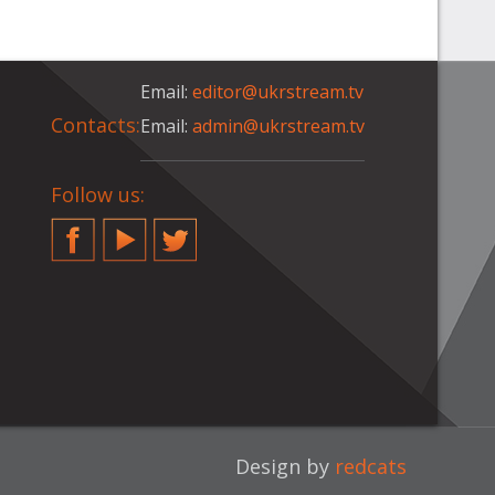
Email:
editor@ukrstream.tv
Contacts:
Email:
admin@ukrstream.tv
Follow us:
Facebook
YouTube
Twitter
Design by
redcats