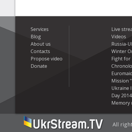
Services
Live str
Blog
Videos
About us
Russia-U
Contacts
Winter On
Propose video
Fight fo
Donate
Chronolo
Euromai
Mission "
Ukraine 
Day 2014
Memory 
All rig