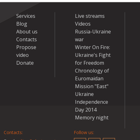
Services
Live streams
Blog
Videos
About us
Russia-Ukraine
Contacts
war
Propose
Winter On Fire:
video
Ukraine's Fight
Donate
for Freedom
Chronology of
Euromaidan
Mission "East"
Ukraine
Independence
Day 2014
Memory night
Contacts:
Follow us: