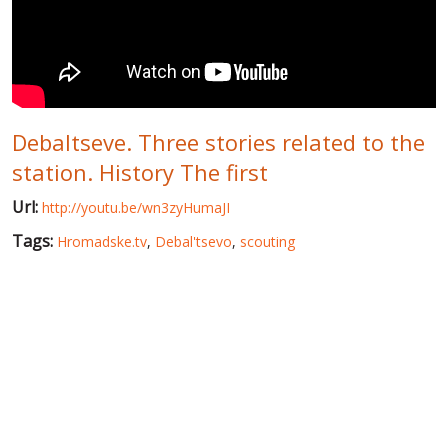
WORLD ABOUT UKRAINE
PUBLIC PEOPLE
RUSSIA-UKRAINE WAR
Debaltseve. Three stories related to the
WINTER ON FIRE: UKRAINE'S FIGHT FOR FREEDOM
station. History The first
CHRONOLOGY OF EUROMAIDAN
Url:
http://youtu.be/wn3zyHumaJI
SERVICES
Tags:
Hromadske.tv
,
Debal'tsevo
,
scouting
FIN