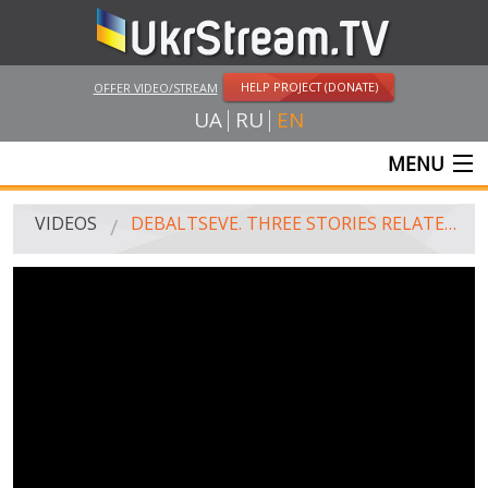
HELP PROJECT (DONATE)
OFFER VIDEO/STREAM
UA
RU
EN
MENU
MAIN
VIDEOS
DEBALTSEVE. THREE STORIES RELATED TO THE STATION. HISTORY THE FIRST
LIVE STREAMS
VIDEOS
UKRSTREAM.TV
MASS MEDIA VIDEOS
AMATEUR VIDEO
FEATURE FILMS AND DOCUMENTARY PROJECTS