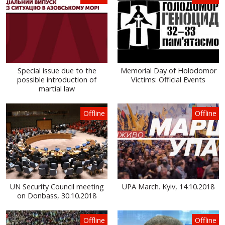
Special issue due to the
Memorial Day of Holodomor
possible introduction of
Victims: Official Events
martial law
Offline
Offline
UN Security Council meeting
UPA March. Kyiv, 14.10.2018
on Donbass, 30.10.2018
Offline
Offline