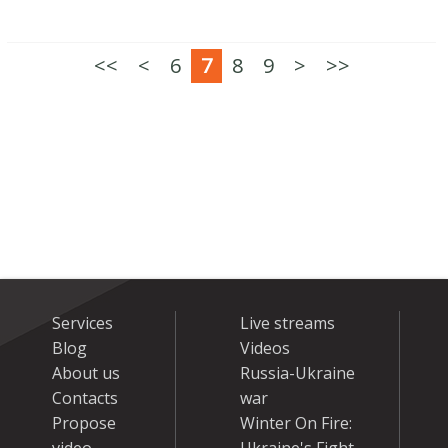
<<
<
6
7
8
9
>
>>
Services
Live streams
Blog
Videos
About us
Russia-Ukraine
Contacts
war
Propose
Winter On Fire: