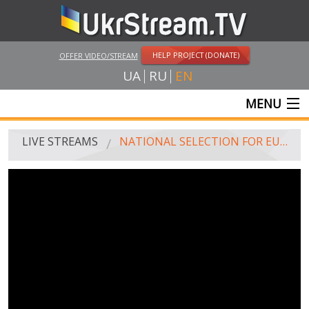
HELP PROJECT (DONATE)
OFFER VIDEO/STREAM
UA
RU
EN
MENU
MAIN
LIVE STREAMS
NATIONAL SELECTION FOR EUROVISION-2019. FINAL
LIVE STREAMS
UKRSTREAM.TV
MASS MEDIA AND OFFICIAL BROADCASTING
PRIVATE BROADCASTING
WEB-CAM
CRIMEA