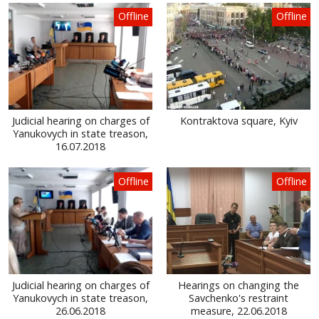
Offline
Offline
Judicial hearing on charges of
Kontraktova square, Kyiv
Yanukovych in state treason,
16.07.2018
Offline
Offline
Judicial hearing on charges of
Hearings on changing the
Yanukovych in state treason,
Savchenko's restraint
26.06.2018
measure, 22.06.2018