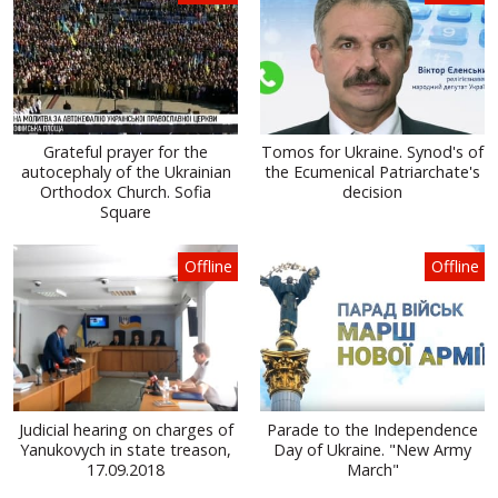
Grateful prayer for the
Tomos for Ukraine. Synod's of
autocephaly of the Ukrainian
the Ecumenical Patriarchate's
Orthodox Church. Sofia
decision
Square
Offline
Offline
Judicial hearing on charges of
Parade to the Independence
Yanukovych in state treason,
Day of Ukraine. "New Army
17.09.2018
March"