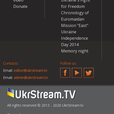
video
Ukraine's Fight
Donate
for Freedom
Chronology of
Euromaidan
Mission "East"
Ukraine
Independence
Day 2014
Memory night
Contacts:
Follow us:
Email:
editor@ukrstream.tv
Facebook
YouTube
Twitter
Email:
admin@ukrstream.tv
All rights reserved © 2013 - 2026 UkrStream.tv