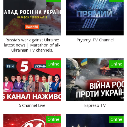
Russia's war against Ukraine:
Pryamyi TV Channel
latest news | Marathon of all-
Ukrainian TV channels.
Online
Online
5 Channel Live
Espreso TV
Online
Online