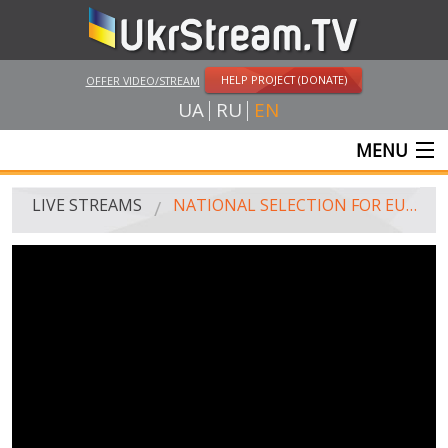
HELP PROJECT (DONATE)
OFFER VIDEO/STREAM
UA
RU
EN
MENU
MAIN
LIVE STREAMS
NATIONAL SELECTION FOR EUROVISION-2019. FINAL
LIVE STREAMS
UKRSTREAM.TV
MASS MEDIA AND OFFICIAL BROADCASTING
PRIVATE BROADCASTING
WEB-CAM
CRIMEA