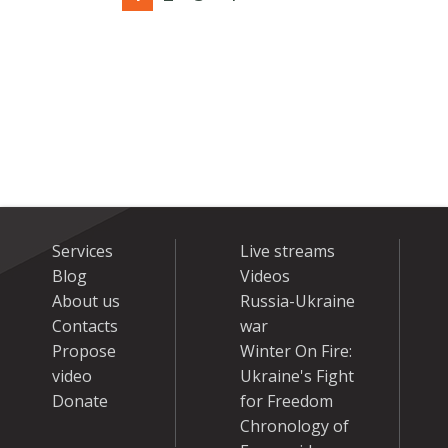
Services
Live streams
Blog
Videos
About us
Russia-Ukraine
Contacts
war
Propose
Winter On Fire:
video
Ukraine's Fight
Donate
for Freedom
Chronology of