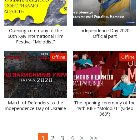
Opening ceremony of the
Independence Day 2020.
50th Kyiv International Film
Official part
Festival "Molodist"
Offline
Offline
March of Defenders to the
The opening ceremony of the
Independence Day of Ukraine
49th KIFF "Molodist" (video
360°)
1
2
3
4
>
>>