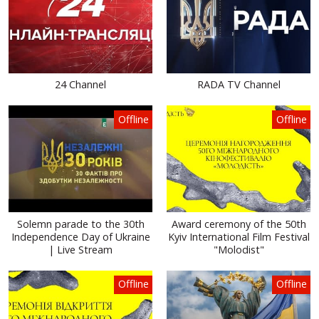
24 Channel
RADA TV Channel
Offline
Offline
Solemn parade to the 30th
Award ceremony of the 50th
Independence Day of Ukraine
Kyiv International Film Festival
| Live Stream
"Molodist"
Offline
Offline