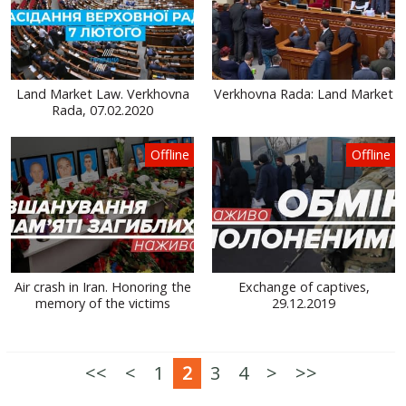
Land Market Law. Verkhovna
Verkhovna Rada: Land Market
Rada, 07.02.2020
Offline
Offline
Air crash in Iran. Honoring the
Exchange of captives,
memory of the victims
29.12.2019
<<
<
1
2
3
4
>
>>