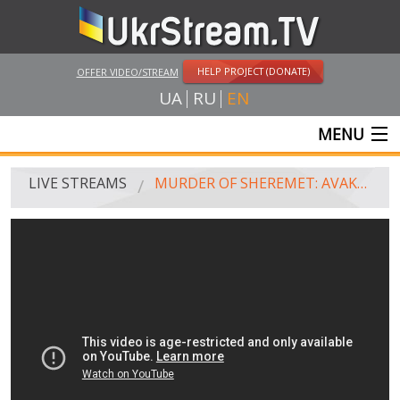
HELP PROJECT (DONATE)
OFFER VIDEO/STREAM
UA
RU
EN
MENU
MAIN
LIVE STREAMS
MURDER OF SHEREMET: AVAKOV'S BRIEFING
LIVE STREAMS
UKRSTREAM.TV
MASS MEDIA AND OFFICIAL BROADCASTING
PRIVATE BROADCASTING
WEB-CAM
CRIMEA