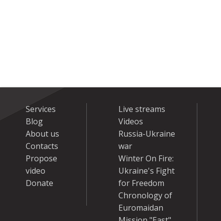
Services
Live streams
Blog
Videos
About us
Russia-Ukraine
Contacts
war
Propose
Winter On Fire:
video
Ukraine's Fight
Donate
for Freedom
Chronology of
Euromaidan
Mission "East"