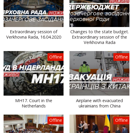
Extraordinary session of
Changes to the state budget.
Verkhovna Rada, 16.04.2020
Extraordinary session of the
Verkhovna Rada
Offline
Offline
MH17. Court in the
Airplane with evacuated
Netherlands
ukrainians from China
Offline
Offline