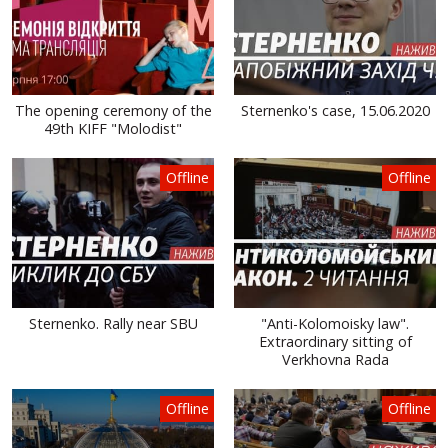
The opening ceremony of the
Sternenko's case, 15.06.2020
49th KIFF "Molodist"
Offline
Offline
Sternenko. Rally near SBU
"Anti-Kolomoisky law".
Extraordinary sitting of
Verkhovna Rada
Offline
Offline