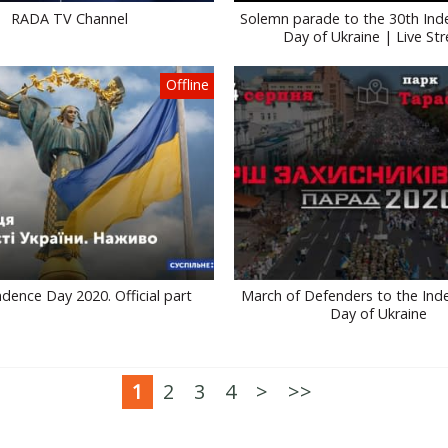
RADA TV Channel
Solemn parade to the 30th In
Day of Ukraine | Live St
Offline
dence Day 2020. Official part
March of Defenders to the In
Day of Ukraine
1
2
3
4
>
>>