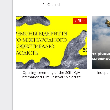
24 Channel
Offline
Opening ceremony of the 50th Kyiv
Indepen
International Film Festival "Molodist"