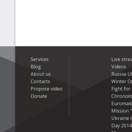
Services
Live str
Blog
Videos
About us
Russia-U
Contacts
Winter On
Propose video
Fight fo
Donate
Chronolo
Euromai
Mission "
Ukraine 
Day 2014