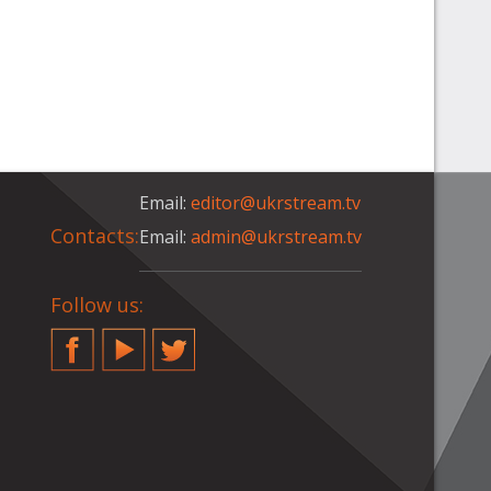
Email:
editor@ukrstream.tv
Contacts:
Email:
admin@ukrstream.tv
Follow us:
Facebook
YouTube
Twitter