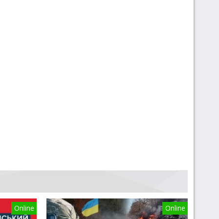
Online
Online