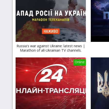
Russia's war against Ukraine: latest news |
Marathon of all-Ukrainian TV channels.
Online