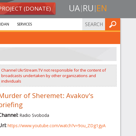
UA
RU
EN
PROJECT (DONATE)
FIND
IDAN
SERVICES
Channel UkrStream.TV not responsible for the content of
broadcasts undertaken by other organizations and
individuals
Murder of Sheremet: Avakov's
briefing
Channel:
Radio Svoboda
Url:
https://www.youtube.com/watch?v=9ou_ZDg1gyA