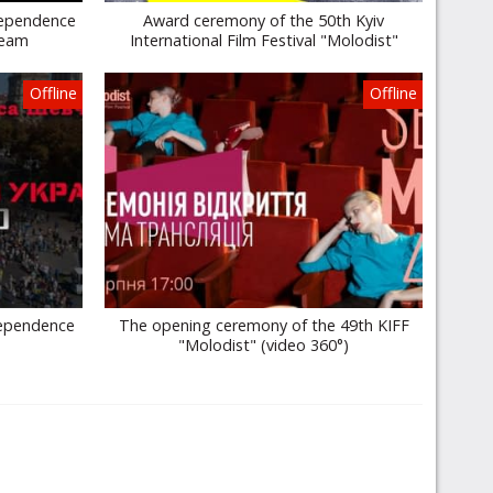
dependence
Award ceremony of the 50th Kyiv
ream
International Film Festival "Molodist"
Offline
Offline
dependence
The opening ceremony of the 49th KIFF
"Molodist" (video 360°)