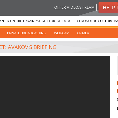
HELP 
OFFER VIDEO/STREAM
INTER ON FIRE: UKRAINE'S FIGHT FOR FREEDOM
CHRONOLOGY OF EUROMA
PRIVATE BROADCASTING
WEB-CAM
CRIMEA
T: AVAKOV'S BRIEFING