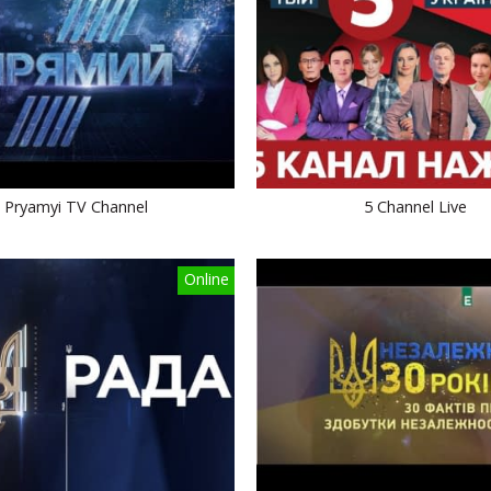
Pryamyi TV Channel
5 Channel Live
Online