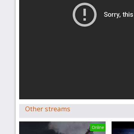
Other streams
Online