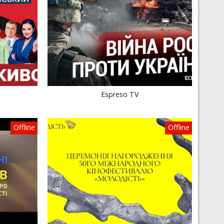
Espreso TV
Offline
Offline