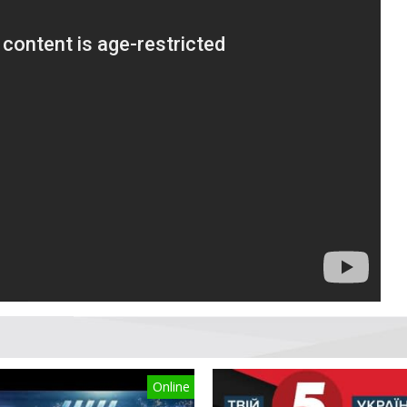
Online