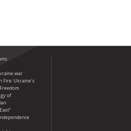
eams
kraine war
 Fire: Ukraine's
r Freedom
gy of
dan
East"
Independence