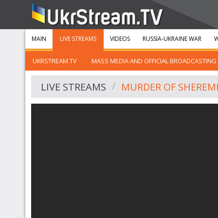
MAIN
LIVE STREAMS
VIDEOS
RUSSIA-UKRAINE WAR
W
UKRSTREAM.TV
MASS MEDIA AND OFFICIAL BROADCASTING
LIVE STREAMS
MURDER OF SHEREME