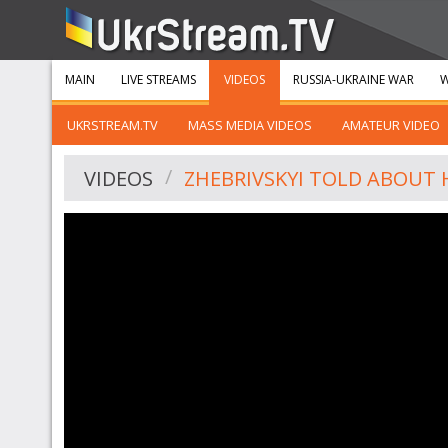
MAIN
LIVE STREAMS
VIDEOS
RUSSIA-UKRAINE WAR
W
UKRSTREAM.TV
MASS MEDIA VIDEOS
AMATEUR VIDEO
VIDEOS
ZHEBRIVSKYI TOLD ABOUT 