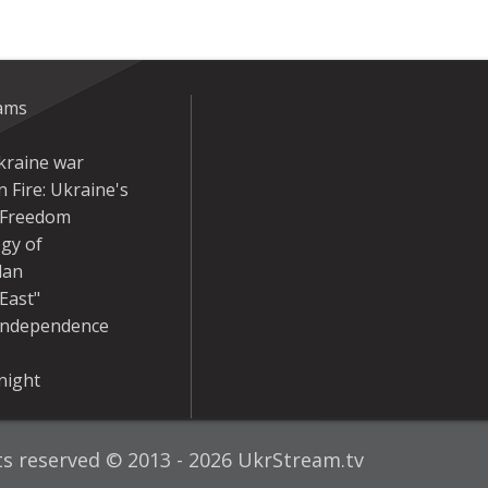
eams
kraine war
 Fire: Ukraine's
r Freedom
gy of
dan
East"
Independence
night
hts reserved © 2013 - 2026 UkrStream.tv