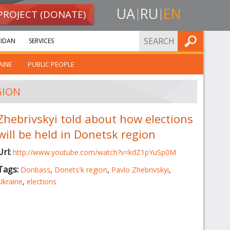
UA
RU
EN
PROJECT (DONATE)
FIND
IDAN
SERVICES
AINE
PUBLIC PEOPLE
GION
Zhebrivskyi told about how elections
will be held in Donetsk region
Url:
http://www.youtube.com/watch?v=kdZ1pYuSp0M
Tags:
Donbass
,
Donets'k region
,
Pavlo Zhebrivskyi
,
Ukraine
,
elections