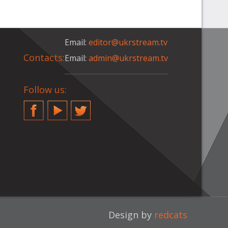
Email:
editor@ukrstream.tv
Contacts:
Email:
admin@ukrstream.tv
Follow us:
Facebook
YouTube
Twitter
Design by
redcats