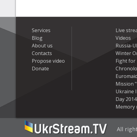
Services
Live str
Blog
Videos
About us
Russia-U
Contacts
Winter On
Propose video
Fight fo
Donate
Chronolo
Euromai
Mission "
Ukraine 
Day 2014
Memory 
All rig