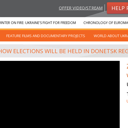
HELP 
OFFER VIDEO/STREAM
INTER ON FIRE: UKRAINE'S FIGHT FOR FREEDOM
CHRONOLOGY OF EUROMA
FEATURE FILMS AND DOCUMENTARY PROJECTS
WORLD ABOUT UKR
HOW ELECTIONS WILL BE HELD IN DONETSK RE