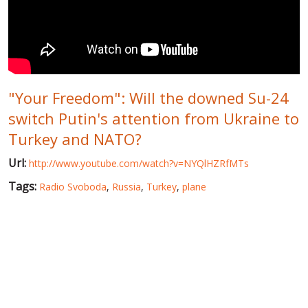
WORLD ABOUT UKRAINE
PUBLIC PEOPLE
RUSSIA-UKRAINE WAR
"Your Freedom": Will the downed Su-24
WINTER ON FIRE: UKRAINE'S FIGHT FOR FREEDOM
switch Putin's attention from Ukraine to
CHRONOLOGY OF EUROMAIDAN
Turkey and NATO?
SERVICES
Url:
http://www.youtube.com/watch?v=NYQlHZRfMTs
FIN
Tags:
Radio Svoboda
,
Russia
,
Turkey
,
plane