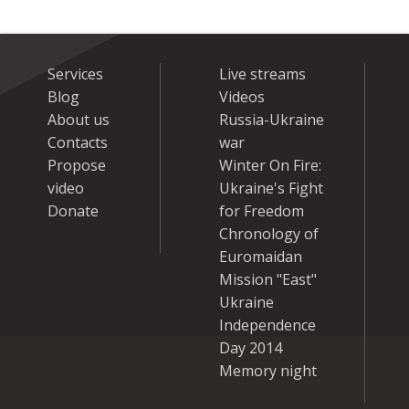
Services
Live streams
Blog
Videos
About us
Russia-Ukraine
Contacts
war
Propose
Winter On Fire:
video
Ukraine's Fight
Donate
for Freedom
Chronology of
Euromaidan
Mission "East"
Ukraine
Independence
Day 2014
Memory night