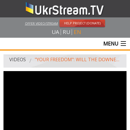
HELP PROJECT (DONATE)
OFFER VIDEO/STREAM
UA
RU
EN
MENU
MAIN
VIDEOS
"YOUR FREEDOM": WILL THE DOWNED SU-24 SWITCH PUTIN'S ATTENTION FROM UKRAINE TO TURKEY AND NATO?
LIVE STREAMS
VIDEOS
UKRSTREAM.TV
MASS MEDIA VIDEOS
AMATEUR VIDEO
FEATURE FILMS AND DOCUMENTARY PROJECTS