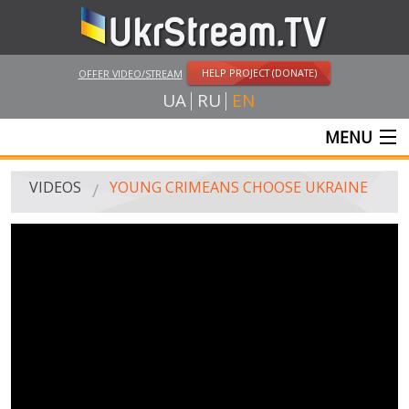
HELP PROJECT (DONATE)
OFFER VIDEO/STREAM
UA
RU
EN
MENU
MAIN
VIDEOS
YOUNG CRIMEANS CHOOSE UKRAINE
LIVE STREAMS
VIDEOS
UKRSTREAM.TV
MASS MEDIA VIDEOS
AMATEUR VIDEO
FEATURE FILMS AND DOCUMENTARY PROJECTS