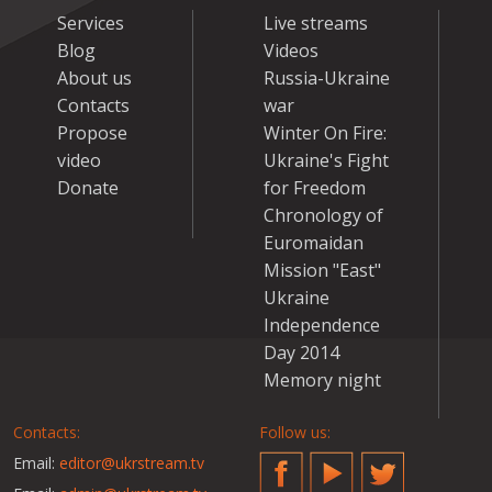
Services
Live streams
Blog
Videos
About us
Russia-Ukraine
Contacts
war
Propose
Winter On Fire:
video
Ukraine's Fight
Donate
for Freedom
Chronology of
Euromaidan
Mission "East"
Ukraine
Independence
Day 2014
Memory night
Contacts:
Follow us:
Email:
editor@ukrstream.tv
Facebook
YouTube
Twitter