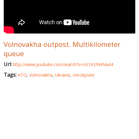
WORLD ABOUT UKRAINE
PUBLIC PEOPLE
RUSSIA-UKRAINE WAR
Volnovakha outpost. Multikilometer
WINTER ON FIRE: UKRAINE'S FIGHT FOR FREEDOM
queue
CHRONOLOGY OF EUROMAIDAN
Url:
http://www.youtube.com/watch?v=oX1KS9WNad4
SERVICES
Tags:
ATO
,
Volnovakha
,
Ukraine
,
checkpoint
FIN