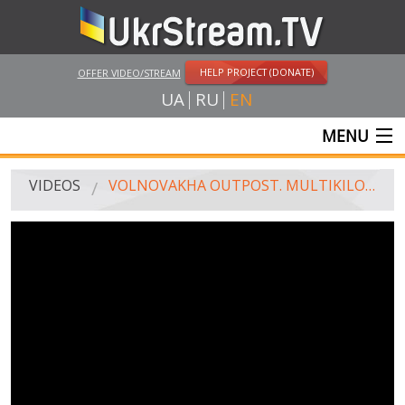
HELP PROJECT (DONATE)
OFFER VIDEO/STREAM
UA
RU
EN
MENU
MAIN
VIDEOS
VOLNOVAKHA OUTPOST. MULTIKILOMETER QUEUE
LIVE STREAMS
VIDEOS
UKRSTREAM.TV
MASS MEDIA VIDEOS
AMATEUR VIDEO
FEATURE FILMS AND DOCUMENTARY PROJECTS