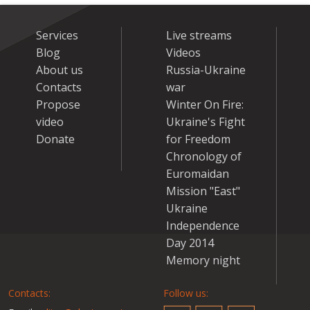
Services
Live streams
Blog
Videos
About us
Russia-Ukraine
Contacts
war
Propose
Winter On Fire:
video
Ukraine's Fight
Donate
for Freedom
Chronology of
Euromaidan
Mission "East"
Ukraine
Independence
Day 2014
Memory night
Contacts:
Follow us: