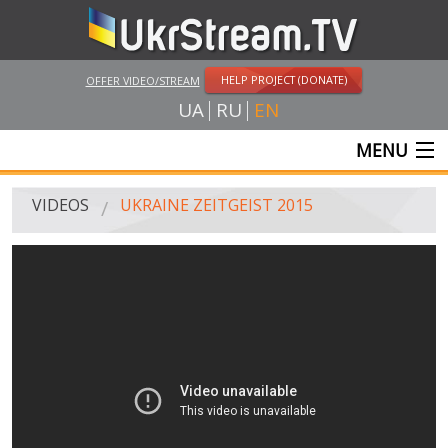
HELP PROJECT (DONATE)
OFFER VIDEO/STREAM
UA
RU
EN
MENU
MAIN
VIDEOS
UKRAINE ZEITGEIST 2015
LIVE STREAMS
VIDEOS
UKRSTREAM.TV
MASS MEDIA VIDEOS
AMATEUR VIDEO
FEATURE FILMS AND DOCUMENTARY PROJECTS