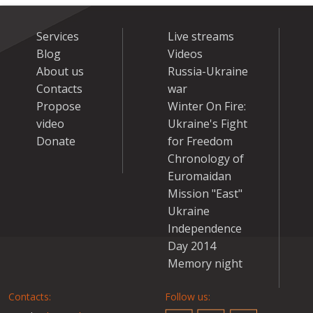
Services
Live streams
Blog
Videos
About us
Russia-Ukraine
Contacts
war
Propose
Winter On Fire:
video
Ukraine's Fight
Donate
for Freedom
Chronology of
Euromaidan
Mission "East"
Ukraine
Independence
Day 2014
Memory night
Contacts:
Follow us: