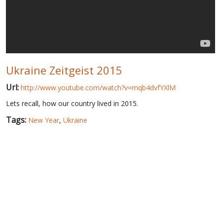
WORLD ABOUT UKRAINE
PUBLIC PEOPLE
RUSSIA-UKRAINE WAR
Ukraine Zeitgeist 2015
WINTER ON FIRE: UKRAINE'S FIGHT FOR FREEDOM
Url:
http://www.youtube.com/watch?v=mqb4dvfYXlM
CHRONOLOGY OF EUROMAIDAN
Lets recall, how our country lived in 2015.
SERVICES
Tags:
New Year
,
Ukraine
FIN