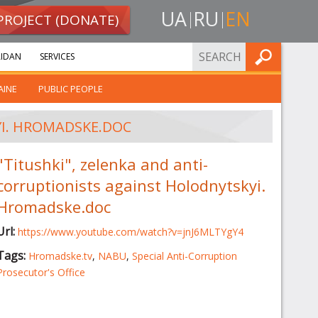
UA
RU
EN
PROJECT (DONATE)
FIND
IDAN
SERVICES
AINE
PUBLIC PEOPLE
YI. HROMADSKE.DOC
"Titushki", zelenka and anti-
corruptionists against Holodnytskyi.
Hromadske.doc
Url:
https://www.youtube.com/watch?v=jnJ6MLTYgY4
Tags:
Hromadske.tv
,
NABU
,
Special Anti-Corruption
Prosecutor's Office