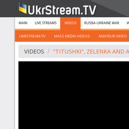
MAIN
LIVE STREAMS
VIDEOS
RUSSIA-UKRAINE WAR
W
UKRSTREAM.TV
MASS MEDIA VIDEOS
AMATEUR VIDEO
VIDEOS
"TITUSHKI", ZELENKA AND