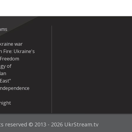
eams
kraine war
 Fire: Ukraine's
r Freedom
gy of
dan
East"
Independence
night
hts reserved © 2013 - 2026 UkrStream.tv