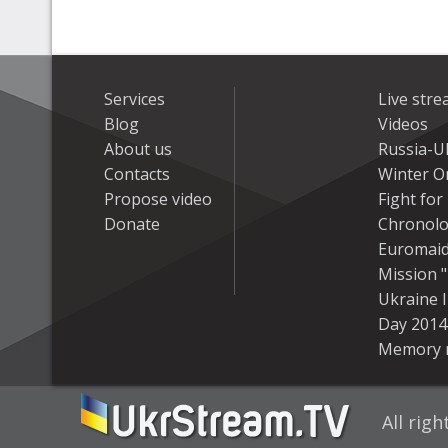
Services
Live str
Blog
Videos
About us
Russia-U
Contacts
Winter On
Propose video
Fight fo
Donate
Chronolo
Euromai
Mission "
Ukraine 
Day 2014
Memory 
All rig