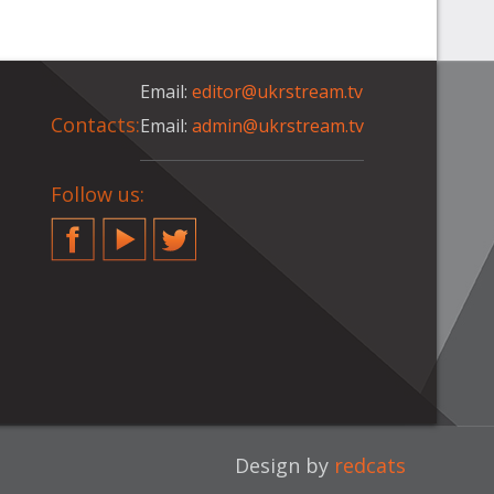
Email:
editor@ukrstream.tv
Contacts:
Email:
admin@ukrstream.tv
Follow us:
Facebook
YouTube
Twitter
Design by
redcats