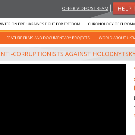
HELP 
OFFER VIDEO/STREAM
INTER ON FIRE: UKRAINE'S FIGHT FOR FREEDOM
CHRONOLOGY OF EUROMA
FEATURE FILMS AND DOCUMENTARY PROJECTS
WORLD ABOUT UKR
 ANTI-CORRUPTIONISTS AGAINST HOLODNYTSK