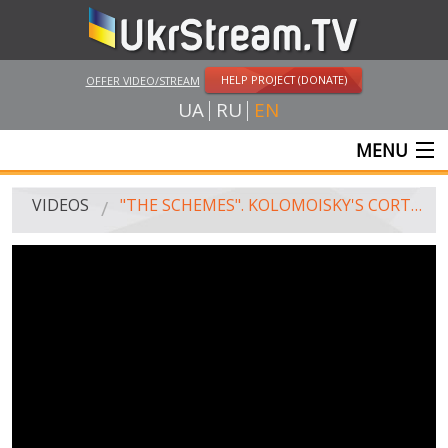
HELP PROJECT (DONATE)
OFFER VIDEO/STREAM
UA
RU
EN
MENU
MAIN
VIDEOS
"THE SCHEMES". KOLOMOISKY'S CORTEGE VISITS TYMOSHENKO, AVAKOV AND GRANOVSKY
LIVE STREAMS
VIDEOS
UKRSTREAM.TV
MASS MEDIA VIDEOS
AMATEUR VIDEO
FEATURE FILMS AND DOCUMENTARY PROJECTS