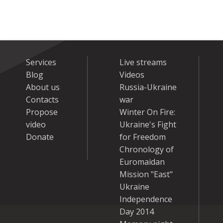
Services
Live streams
Blog
Videos
About us
Russia-Ukraine
Contacts
war
Propose
Winter On Fire:
video
Ukraine's Fight
Donate
for Freedom
Chronology of
Euromaidan
Mission "East"
Ukraine
Independence
Day 2014