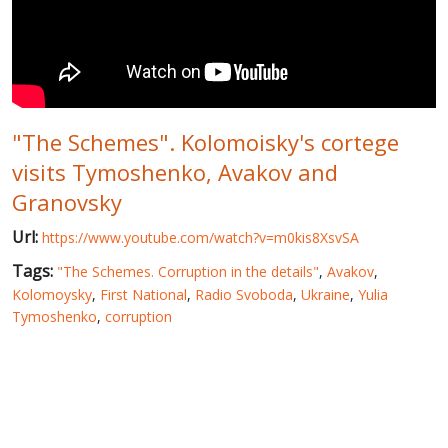
WORLD ABOUT UKRAINE
PUBLIC PEOPLE
RUSSIA-UKRAINE WAR
"The Schemes". Kolomoisky's cortege
WINTER ON FIRE: UKRAINE'S FIGHT FOR FREEDOM
visits Tymoshenko, Avakov and
CHRONOLOGY OF EUROMAIDAN
Granovsky
SERVICES
Url:
https://www.youtube.com/watch?v=m0kis8XsvSA
FIN
Tags:
"The Schemes. Corruption in the details"
,
Avakov
,
Kolomoysky
,
First National
,
Radio Svoboda
,
Ukraine
,
Yulia
Tymoshenko
,
corruption