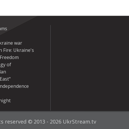
eams
kraine war
 Fire: Ukraine's
r Freedom
gy of
dan
East"
Independence
night
hts reserved © 2013 - 2026 UkrStream.tv