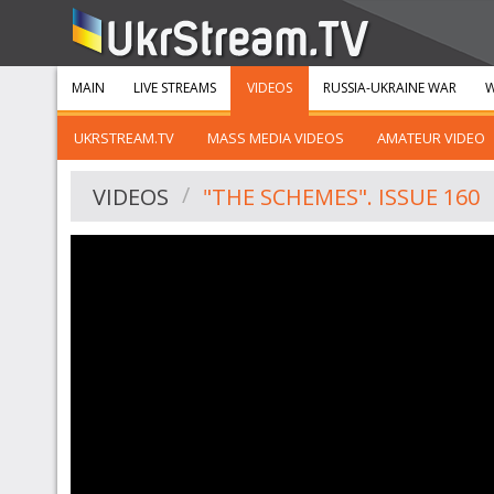
MAIN
LIVE STREAMS
VIDEOS
RUSSIA-UKRAINE WAR
W
UKRSTREAM.TV
MASS MEDIA VIDEOS
AMATEUR VIDEO
VIDEOS
"THE SCHEMES". ISSUE 160