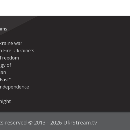
eams
kraine war
 Fire: Ukraine's
r Freedom
gy of
dan
East"
Independence
night
hts reserved © 2013 - 2026 UkrStream.tv