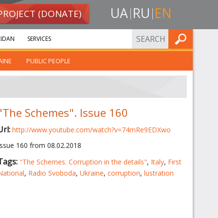
UA
RU
EN
PROJECT (DONATE)
FIND
IDAN
SERVICES
AINE
PUBLIC PEOPLE
"The Schemes". Issue 160
Url:
http://www.youtube.com/watch?v=74mRe9EDXwo
Issue 160 from 08.02.2018
Tags:
"The Schemes. Corruption in the details"
,
Italy
,
First
National
,
Radio Svoboda
,
Ukraine
,
corruption
,
lustration