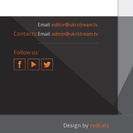
Email:
editor@ukrstream.tv
Contacts:
Email:
admin@ukrstream.tv
Follow us:
Facebook
YouTube
Twitter
Design by
redcats