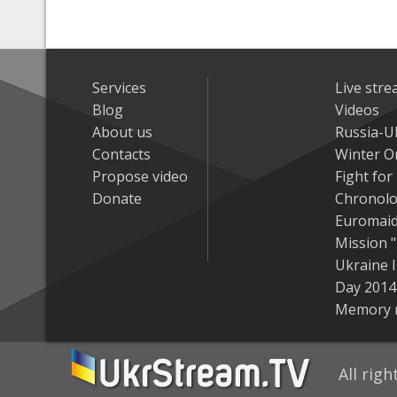
Services
Live str
Blog
Videos
About us
Russia-U
Contacts
Winter On
Propose video
Fight fo
Donate
Chronolo
Euromai
Mission "
Ukraine 
Day 2014
Memory 
All rig