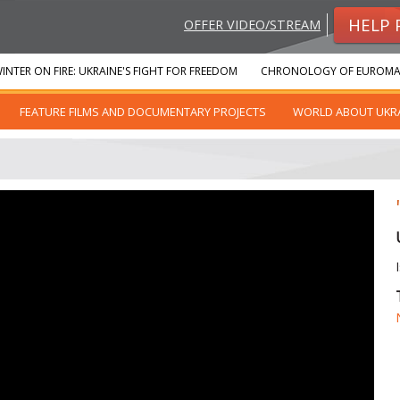
HELP 
OFFER VIDEO/STREAM
INTER ON FIRE: UKRAINE'S FIGHT FOR FREEDOM
CHRONOLOGY OF EUROMA
FEATURE FILMS AND DOCUMENTARY PROJECTS
WORLD ABOUT UKR