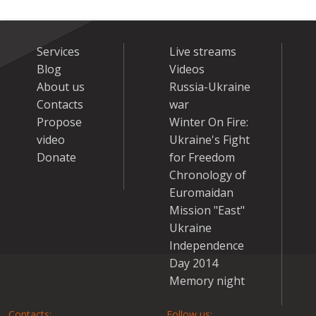
Services
Live streams
Blog
Videos
About us
Russia-Ukraine
Contacts
war
Propose
Winter On Fire:
video
Ukraine's Fight
Donate
for Freedom
Chronology of
Euromaidan
Mission "East"
Ukraine
Independence
Day 2014
Memory night
Contacts:
Follow us: