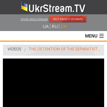
HELP PROJECT (DONATE)
OFFER VIDEO/STREAM
UA
RU
EN
MENU
MAIN
VIDEOS
THE DETENTION OF THE SEPARATISTS IN ODESSA BY SOLDIERS OF "ALPHA", 30.04.15
LIVE STREAMS
VIDEOS
UKRSTREAM.TV
MASS MEDIA VIDEOS
AMATEUR VIDEO
FEATURE FILMS AND DOCUMENTARY PROJECTS