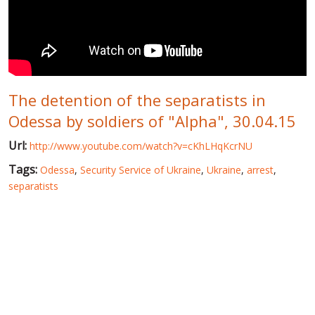
WORLD ABOUT UKRAINE
PUBLIC PEOPLE
RUSSIA-UKRAINE WAR
The detention of the separatists in
WINTER ON FIRE: UKRAINE'S FIGHT FOR FREEDOM
Odessa by soldiers of "Alpha", 30.04.15
CHRONOLOGY OF EUROMAIDAN
Url:
http://www.youtube.com/watch?v=cKhLHqKcrNU
SERVICES
Tags:
Odessa
,
Security Service of Ukraine
,
Ukraine
,
arrest
,
FIN
separatists