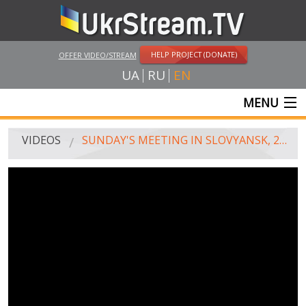
HELP PROJECT (DONATE)
OFFER VIDEO/STREAM
UA
RU
EN
MENU
MAIN
VIDEOS
SUNDAY'S MEETING IN SLOVYANSK, 28.09.2014
LIVE STREAMS
VIDEOS
UKRSTREAM.TV
MASS MEDIA VIDEOS
AMATEUR VIDEO
FEATURE FILMS AND DOCUMENTARY PROJECTS