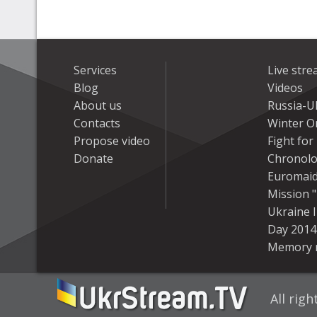
Services
Live str
Blog
Videos
About us
Russia-U
Contacts
Winter On
Propose video
Fight fo
Donate
Chronolo
Euromai
Mission "
Ukraine 
Day 2014
Memory 
All rig