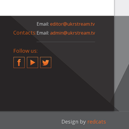
Email:
editor@ukrstream.tv
Contacts:
Email:
admin@ukrstream.tv
Follow us:
Facebook
YouTube
Twitter
Design by
redcats