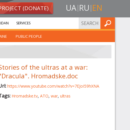
UA
RU
EN
PROJECT (DONATE)
FIND
IDAN
SERVICES
AINE
PUBLIC PEOPLE
Stories of the ultras at a war:
"Dracula". Hromadske.doc
Url:
https://www.youtube.com/watch?v=7EJoI59hXNA
Tags:
Hromadske.tv
,
ATO
,
war
,
ultras