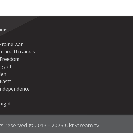
eams
kraine war
 Fire: Ukraine's
r Freedom
gy of
dan
East"
Independence
night
hts reserved © 2013 - 2026 UkrStream.tv