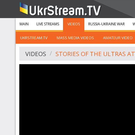
MAIN
LIVE STREAMS
VIDEOS
RUSSIA-UKRAINE WAR
W
UKRSTREAM.TV
MASS MEDIA VIDEOS
AMATEUR VIDEO
VIDEOS
STORIES OF THE ULTRAS A