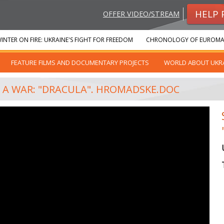
HELP 
OFFER VIDEO/STREAM
INTER ON FIRE: UKRAINE'S FIGHT FOR FREEDOM
CHRONOLOGY OF EUROMA
FEATURE FILMS AND DOCUMENTARY PROJECTS
WORLD ABOUT UKR
T A WAR: "DRACULA". HROMADSKE.DOC