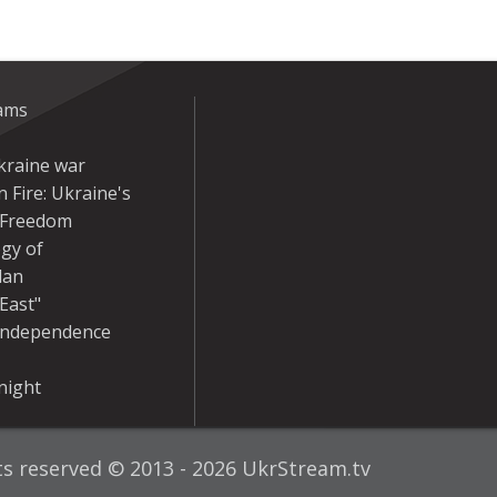
eams
kraine war
 Fire: Ukraine's
r Freedom
gy of
dan
East"
Independence
night
hts reserved © 2013 - 2026 UkrStream.tv