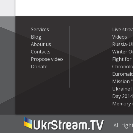
Services
Live str
Blog
Videos
About us
Russia-U
Contacts
Winter On
Propose video
Fight fo
Donate
Chronolo
Euromai
Mission "
Ukraine 
Day 2014
Memory 
All rig