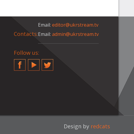
Email:
editor@ukrstream.tv
Contacts:
Email:
admin@ukrstream.tv
Follow us:
Facebook
YouTube
Twitter
Design by
redcats