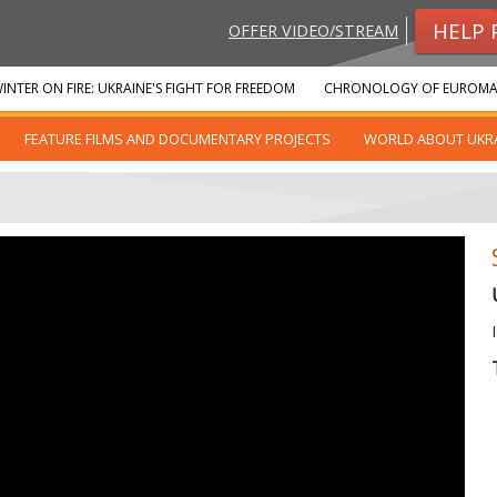
HELP 
OFFER VIDEO/STREAM
INTER ON FIRE: UKRAINE'S FIGHT FOR FREEDOM
CHRONOLOGY OF EUROMA
FEATURE FILMS AND DOCUMENTARY PROJECTS
WORLD ABOUT UKR