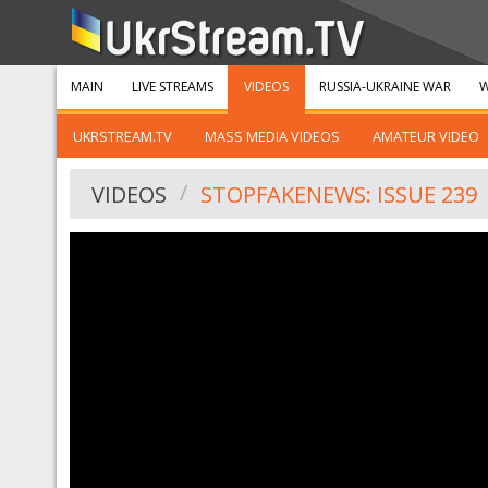
MAIN
LIVE STREAMS
VIDEOS
RUSSIA-UKRAINE WAR
W
UKRSTREAM.TV
MASS MEDIA VIDEOS
AMATEUR VIDEO
VIDEOS
STOPFAKENEWS: ISSUE 239