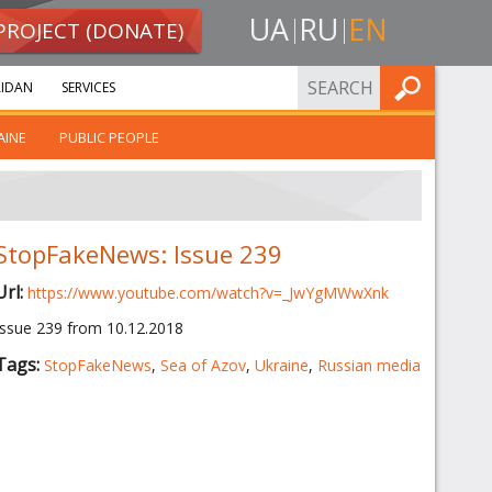
UA
RU
EN
PROJECT (DONATE)
FIND
IDAN
SERVICES
AINE
PUBLIC PEOPLE
StopFakeNews: Issue 239
Url:
https://www.youtube.com/watch?v=_JwYgMWwXnk
Issue 239 from 10.12.2018
Tags:
StopFakeNews
,
Sea of Azov
,
Ukraine
,
Russian media