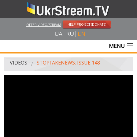
HELP PROJECT (DONATE)
OFFER VIDEO/STREAM
UA
RU
EN
MENU
MAIN
VIDEOS
STOPFAKENEWS: ISSUE 148
LIVE STREAMS
VIDEOS
UKRSTREAM.TV
MASS MEDIA VIDEOS
AMATEUR VIDEO
FEATURE FILMS AND DOCUMENTARY PROJECTS