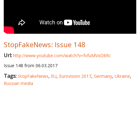
WORLD ABOUT UKRAINE
PUBLIC PEOPLE
RUSSIA-UKRAINE WAR
StopFakeNews: Issue 148
WINTER ON FIRE: UKRAINE'S FIGHT FOR FREEDOM
Url:
http://www.youtube.com/watch?v=fvfuMVxD8Rc
CHRONOLOGY OF EUROMAIDAN
Issue 148 from 06.03.2017
SERVICES
Tags:
StopFakeNews
,
EU
,
Eurovision 2017
,
Germany
,
Ukraine
,
FIN
Russian media