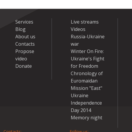
Services
Live streams
Blog
Videos
About us
Russia-Ukraine
Contacts
war
Propose
Winter On Fire:
video
Ukraine's Fight
Donate
for Freedom
Chronology of
Euromaidan
Mission "East"
Ukraine
Independence
Day 2014
Memory night
Contacts:
Follow us: