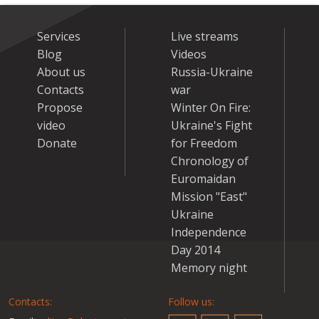
Services
Live streams
Blog
Videos
About us
Russia-Ukraine
Contacts
war
Propose
Winter On Fire:
video
Ukraine's Fight
Donate
for Freedom
Chronology of
Euromaidan
Mission "East"
Ukraine
Independence
Day 2014
Memory night
Contacts:
Follow us: