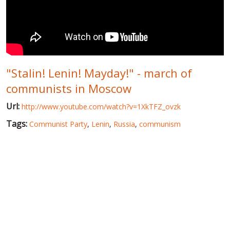
WORLD ABOUT UKRAINE
PUBLIC PEOPLE
RUSSIA-UKRAINE WAR
"Stalin! Lenin! Mayday!" - march of
WINTER ON FIRE: UKRAINE'S FIGHT FOR FREEDOM
communists in Moscow
CHRONOLOGY OF EUROMAIDAN
Url:
http://www.youtube.com/watch?v=1XkTFZ_ovzk
SERVICES
Tags:
Communist Party
,
Lenin
,
Russia
,
communism
FIN