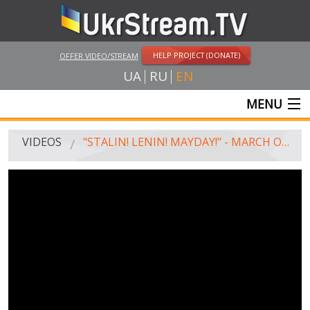
HELP PROJECT (DONATE)
OFFER VIDEO/STREAM
UA
RU
EN
MENU
MAIN
VIDEOS
"STALIN! LENIN! MAYDAY!" - MARCH OF COMMUNISTS IN MOSCOW
LIVE STREAMS
VIDEOS
UKRSTREAM.TV
MASS MEDIA VIDEOS
AMATEUR VIDEO
FEATURE FILMS AND DOCUMENTARY PROJECTS