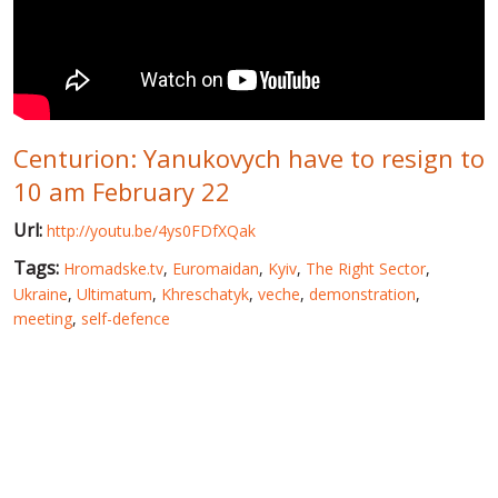
WORLD ABOUT UKRAINE
PUBLIC PEOPLE
RUSSIA-UKRAINE WAR
Centurion: Yanukovych have to resign to
WINTER ON FIRE: UKRAINE'S FIGHT FOR FREEDOM
10 am February 22
CHRONOLOGY OF EUROMAIDAN
Url:
http://youtu.be/4ys0FDfXQak
SERVICES
Tags:
Hromadske.tv
,
Euromaidan
,
Kyiv
,
The Right Sector
,
FIN
Ukraine
,
Ultimatum
,
Khreschatyk
,
veche
,
demonstration
,
meeting
,
self-defence