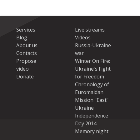
Services
Live streams
Blog
Videos
About us
Russia-Ukraine
Contacts
war
Propose
Winter On Fire:
video
Ukraine's Fight
Donate
for Freedom
Chronology of
Euromaidan
Mission "East"
Ukraine
Independence
Day 2014
Memory night