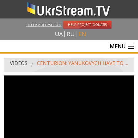
HELP PROJECT (DONATE)
OFFER VIDEO/STREAM
UA
RU
EN
MENU
MAIN
VIDEOS
CENTURION: YANUKOVYCH HAVE TO RESIGN TO 10 AM FEBRUARY 22
LIVE STREAMS
VIDEOS
UKRSTREAM.TV
MASS MEDIA VIDEOS
AMATEUR VIDEO
FEATURE FILMS AND DOCUMENTARY PROJECTS