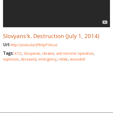
WORLD ABOUT UKRAINE
PUBLIC PEOPLE
RUSSIA-UKRAINE WAR
Slovyans'k. Destruction (July 1, 2014)
WINTER ON FIRE: UKRAINE'S FIGHT FOR FREEDOM
Url:
http://youtu.be/JPbKpPYAcus
CHRONOLOGY OF EUROMAIDAN
Tags:
ATO
,
Slovyansk
,
Ukraine
,
anti-terrorist operation
,
SERVICES
explosion
,
deceased
,
emergency
,
rafale
,
wounded
FIN