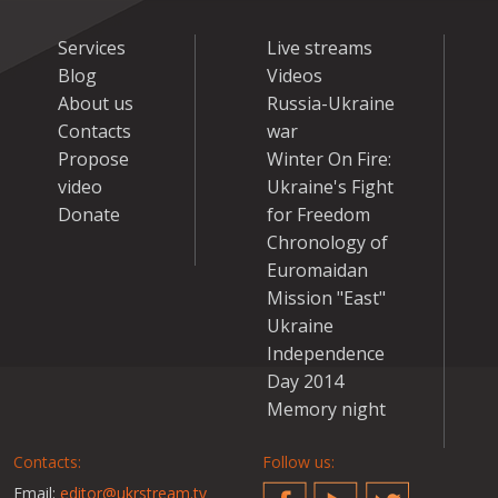
Services
Live streams
Blog
Videos
About us
Russia-Ukraine
Contacts
war
Propose
Winter On Fire:
video
Ukraine's Fight
Donate
for Freedom
Chronology of
Euromaidan
Mission "East"
Ukraine
Independence
Day 2014
Memory night
Contacts:
Follow us:
Email:
editor@ukrstream.tv
Facebook
YouTube
Twitter