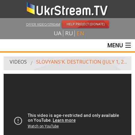
HELP PROJECT (DONATE)
OFFER VIDEO/STREAM
UA
RU
EN
MENU
MAIN
VIDEOS
SLOVYANS'K. DESTRUCTION (JULY 1, 2014)
LIVE STREAMS
VIDEOS
UKRSTREAM.TV
MASS MEDIA VIDEOS
AMATEUR VIDEO
FEATURE FILMS AND DOCUMENTARY PROJECTS