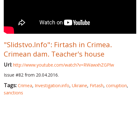
WORLD ABOUT UKRAINE
PUBLIC PEOPLE
RUSSIA-UKRAINE WAR
"Slidstvo.Info": Firtash in Crimea.
WINTER ON FIRE: UKRAINE'S FIGHT FOR FREEDOM
Crimean dam. Teacher's house
CHRONOLOGY OF EUROMAIDAN
Url:
http://www.youtube.com/watch?v=RWawxhZGPlw
SERVICES
Issue #82 from 20.04.2016.
FIN
Tags:
Crimea
,
Investigation.info
,
Ukraine
,
Firtash
,
corruption
,
sanctions