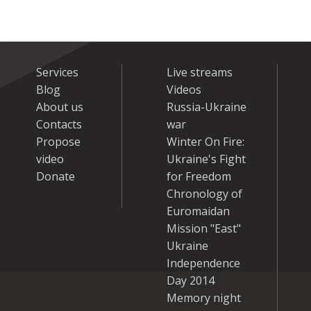
Services
Live streams
Blog
Videos
About us
Russia-Ukraine
Contacts
war
Propose
Winter On Fire:
video
Ukraine's Fight
Donate
for Freedom
Chronology of
Euromaidan
Mission "East"
Ukraine
Independence
Day 2014
Memory night