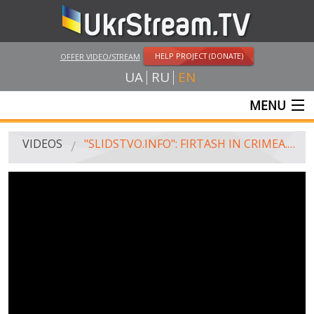
HELP PROJECT (DONATE)
OFFER VIDEO/STREAM
UA
RU
EN
MENU
MAIN
VIDEOS
"SLIDSTVO.INFO": FIRTASH IN CRIMEA. CRIMEAN DAM. TEACHER'S HOUSE
LIVE STREAMS
VIDEOS
UKRSTREAM.TV
MASS MEDIA VIDEOS
AMATEUR VIDEO
FEATURE FILMS AND DOCUMENTARY PROJECTS