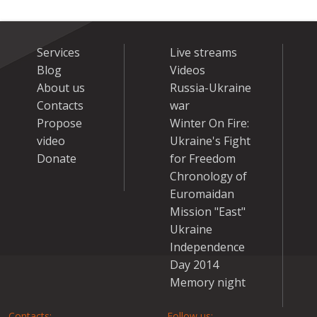
Services
Live streams
Blog
Videos
About us
Russia-Ukraine
Contacts
war
Propose
Winter On Fire:
video
Ukraine's Fight
Donate
for Freedom
Chronology of
Euromaidan
Mission "East"
Ukraine
Independence
Day 2014
Memory night
Contacts:
Follow us: