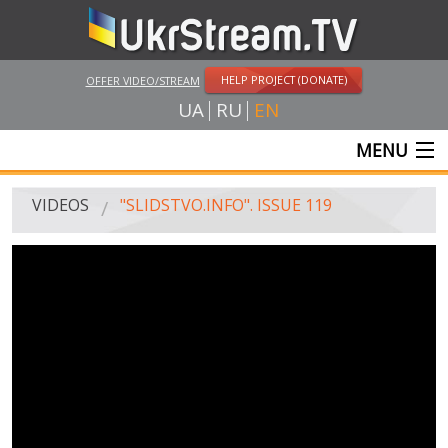
HELP PROJECT (DONATE)
OFFER VIDEO/STREAM
UA
RU
EN
MENU
MAIN
VIDEOS
"SLIDSTVO.INFO". ISSUE 119
LIVE STREAMS
VIDEOS
UKRSTREAM.TV
MASS MEDIA VIDEOS
AMATEUR VIDEO
FEATURE FILMS AND DOCUMENTARY PROJECTS