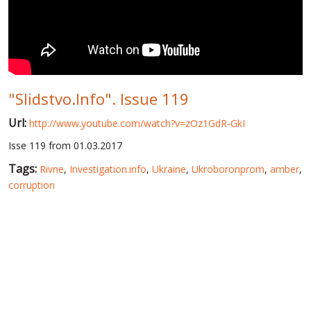
WORLD ABOUT UKRAINE
PUBLIC PEOPLE
RUSSIA-UKRAINE WAR
"Slidstvo.Info". Issue 119
WINTER ON FIRE: UKRAINE'S FIGHT FOR FREEDOM
Url:
http://www.youtube.com/watch?v=zOz1GdR-GkI
CHRONOLOGY OF EUROMAIDAN
Isse 119 from 01.03.2017
SERVICES
Tags:
Rivne
,
Investigation.info
,
Ukraine
,
Ukroboronprom
,
amber
,
FIN
corruption