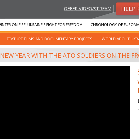
HELP 
OFFER VIDEO/STREAM
INTER ON FIRE: UKRAINE'S FIGHT FOR FREEDOM
CHRONOLOGY OF EUROMA
FEATURE FILMS AND DOCUMENTARY PROJECTS
WORLD ABOUT UKR
 NEW YEAR WITH THE ATO SOLDIERS ON THE FR