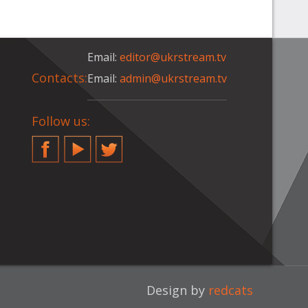
Email:
editor@ukrstream.tv
Contacts:
Email:
admin@ukrstream.tv
Follow us:
Facebook
YouTube
Twitter
Design by
redcats