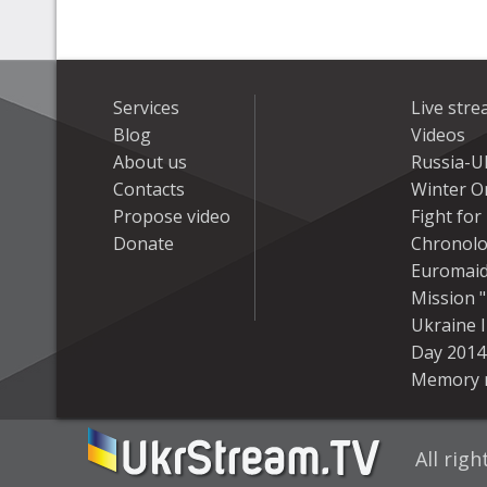
Services
Live str
Blog
Videos
About us
Russia-U
Contacts
Winter On
Propose video
Fight fo
Donate
Chronolo
Euromai
Mission "
Ukraine 
Day 2014
Memory 
All rig