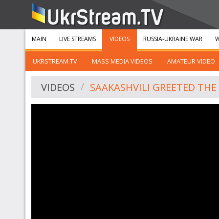
MAIN
LIVE STREAMS
VIDEOS
RUSSIA-UKRAINE WAR
W
UKRSTREAM.TV
MASS MEDIA VIDEOS
AMATEUR VIDEO
VIDEOS
SAAKASHVILI GREETED THE