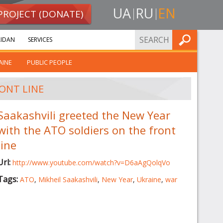
UA
RU
EN
PROJECT (DONATE)
FIND
IDAN
SERVICES
AINE
PUBLIC PEOPLE
ONT LINE
Saakashvili greeted the New Year
with the ATO soldiers on the front
line
Url:
http://www.youtube.com/watch?v=D6aAgQolqVo
Tags:
ATO
,
Mikheil Saakashvili
,
New Year
,
Ukraine
,
war