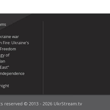
eams
kraine war
 Fire: Ukraine's
r Freedom
gy of
dan
East"
Independence
night
hts reserved © 2013 - 2026 UkrStream.tv