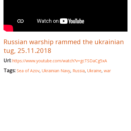
WORLD ABOUT UKRAINE
PUBLIC PEOPLE
RUSSIA-UKRAINE WAR
Russian warship rammed the ukrainian
WINTER ON FIRE: UKRAINE'S FIGHT FOR FREEDOM
tug, 25.11.2018
CHRONOLOGY OF EUROMAIDAN
Url:
https://www.youtube.com/watch?v=gcTSDaCg5xA
SERVICES
Tags:
Sea of Azov
,
Ukrainian Navy
,
Russia
,
Ukraine
,
war
FIN