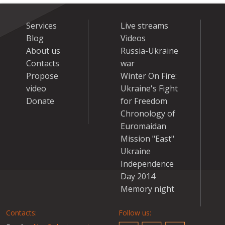
Services
Live streams
Blog
Videos
About us
Russia-Ukraine
Contacts
war
Propose
Winter On Fire:
video
Ukraine's Fight
Donate
for Freedom
Chronology of
Euromaidan
Mission "East"
Ukraine
Independence
Day 2014
Memory night
Contacts:
Follow us: