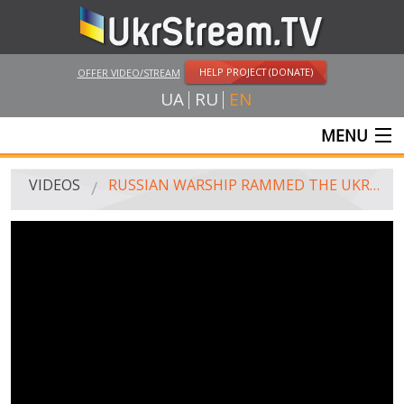
HELP PROJECT (DONATE)
OFFER VIDEO/STREAM
UA
RU
EN
MENU
MAIN
VIDEOS
RUSSIAN WARSHIP RAMMED THE UKRAINIAN TUG, 25.11.2018
LIVE STREAMS
VIDEOS
UKRSTREAM.TV
MASS MEDIA VIDEOS
AMATEUR VIDEO
FEATURE FILMS AND DOCUMENTARY PROJECTS