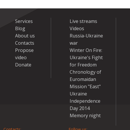
Services
Live streams
Blog
Videos
About us
Russia-Ukraine
Contacts
war
Propose
Winter On Fire:
video
Ukraine's Fight
Donate
for Freedom
Chronology of
Euromaidan
Mission "East"
Ukraine
Independence
Day 2014
Memory night
Contacts:
Follow us: