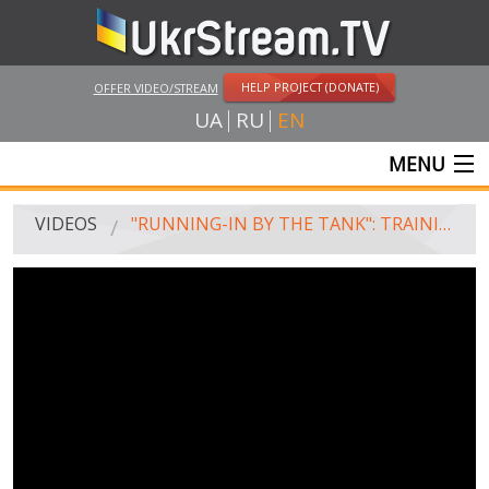
HELP PROJECT (DONATE)
OFFER VIDEO/STREAM
UA
RU
EN
MENU
MAIN
VIDEOS
"RUNNING-IN BY THE TANK": TRAINING OF MOBILIZED SOLDIERS CONTINUES IN LVIV
LIVE STREAMS
VIDEOS
UKRSTREAM.TV
MASS MEDIA VIDEOS
AMATEUR VIDEO
FEATURE FILMS AND DOCUMENTARY PROJECTS