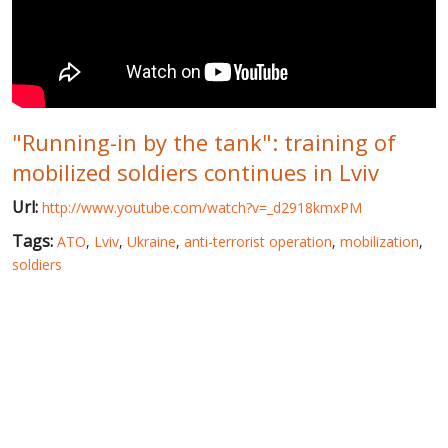
WORLD ABOUT UKRAINE
PUBLIC PEOPLE
RUSSIA-UKRAINE WAR
"Running-in by the tank": training of
WINTER ON FIRE: UKRAINE'S FIGHT FOR FREEDOM
mobilized soldiers continues in Lviv
CHRONOLOGY OF EUROMAIDAN
Url:
http://www.youtube.com/watch?v=_d2918kmxPM
SERVICES
Tags:
ATO
,
Lviv
,
Ukraine
,
anti-terrorist operation
,
mobilization
,
FIN
soldiers