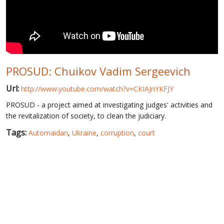
WORLD ABOUT UKRAINE
PUBLIC PEOPLE
RUSSIA-UKRAINE WAR
PROSUD: Chuikov Vadim Sergeevich
WINTER ON FIRE: UKRAINE'S FIGHT FOR FREEDOM
Url:
http://www.youtube.com/watch?v=CKIAJnYKFJY
CHRONOLOGY OF EUROMAIDAN
PROSUD - a project aimed at investigating judges' activities and
SERVICES
the revitalization of society, to clean the judiciary.
FIN
Tags:
Automaidan
,
Ukraine
,
corruption
,
court