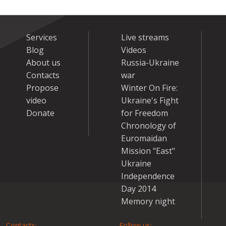
Services
Live streams
Blog
Videos
About us
Russia-Ukraine
Contacts
war
Propose
Winter On Fire:
video
Ukraine's Fight
Donate
for Freedom
Chronology of
Euromaidan
Mission "East"
Ukraine
Independence
Day 2014
Memory night
Contacts:
Follow us: