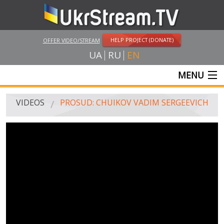
HELP PROJECT (DONATE)
OFFER VIDEO/STREAM
UA
RU
EN
MENU
MAIN
VIDEOS
PROSUD: CHUIKOV VADIM SERGEEVICH
LIVE STREAMS
VIDEOS
UKRSTREAM.TV
MASS MEDIA VIDEOS
AMATEUR VIDEO
FEATURE FILMS AND DOCUMENTARY PROJECTS