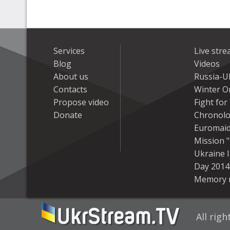
Services
Live str
Blog
Videos
About us
Russia-U
Contacts
Winter On
Propose video
Fight fo
Donate
Chronolo
Euromai
Mission "
Ukraine 
Day 2014
Memory 
All rig