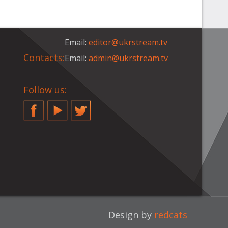
Email:
editor@ukrstream.tv
Contacts:
Email:
admin@ukrstream.tv
Follow us:
Facebook
YouTube
Twitter
Design by
redcats