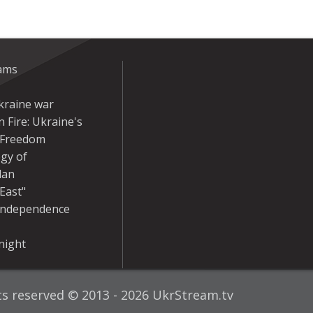
eams
kraine war
 Fire: Ukraine's
r Freedom
gy of
dan
East"
Independence
night
hts reserved © 2013 - 2026 UkrStream.tv