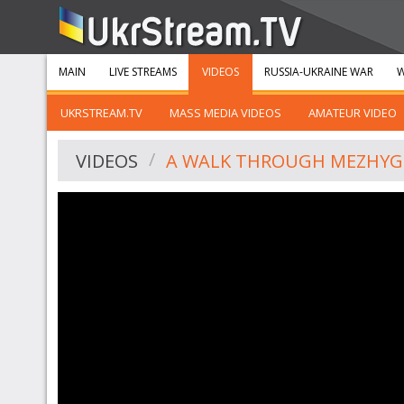
MAIN
LIVE STREAMS
VIDEOS
RUSSIA-UKRAINE WAR
W
UKRSTREAM.TV
MASS MEDIA VIDEOS
AMATEUR VIDEO
VIDEOS
A WALK THROUGH MEZHYG