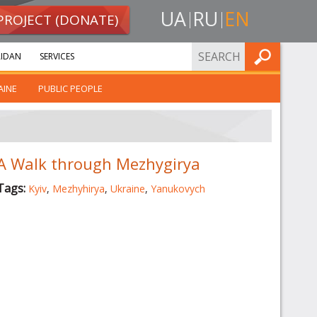
UA
RU
EN
PROJECT (DONATE)
FIND
IDAN
SERVICES
AINE
PUBLIC PEOPLE
A Walk through Mezhygirya
Tags:
Kyiv
,
Mezhyhirya
,
Ukraine
,
Yanukovych