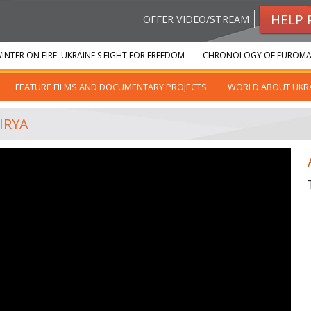
HELP 
OFFER VIDEO/STREAM
INTER ON FIRE: UKRAINE'S FIGHT FOR FREEDOM
CHRONOLOGY OF EUROMA
FEATURE FILMS AND DOCUMENTARY PROJECTS
WORLD ABOUT UKR
IRYA