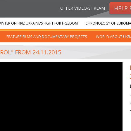
HELP 
OFFER VIDEO/STREAM
INTER ON FIRE: UKRAINE'S FIGHT FOR FREEDOM
CHRONOLOGY OF EUROMA
FEATURE FILMS AND DOCUMENTARY PROJECTS
WORLD ABOUT UKR
ROL" FROM 24.11.2015