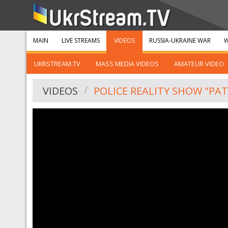
MAIN
LIVE STREAMS
VIDEOS
RUSSIA-UKRAINE WAR
W
UKRSTREAM.TV
MASS MEDIA VIDEOS
AMATEUR VIDEO
VIDEOS
POLICE REALITY SHOW "PAT