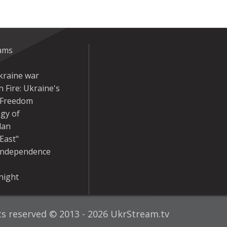
eams
kraine war
 Fire: Ukraine's
r Freedom
gy of
dan
East"
Independence
night
hts reserved © 2013 - 2026 UkrStream.tv