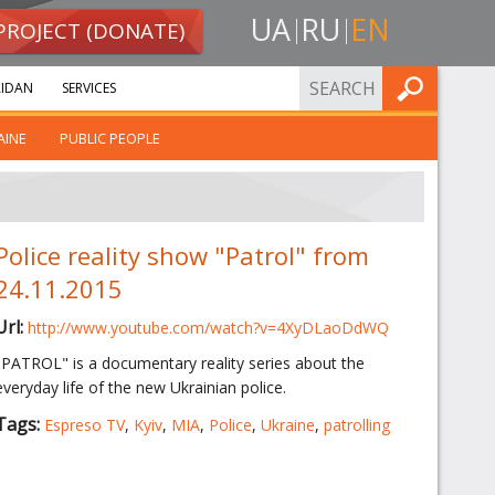
UA
RU
EN
PROJECT (DONATE)
FIND
IDAN
SERVICES
AINE
PUBLIC PEOPLE
Police reality show "Patrol" from
24.11.2015
Url:
http://www.youtube.com/watch?v=4XyDLaoDdWQ
"PATROL" is a documentary reality series about the
everyday life of the new Ukrainian police.
Tags:
Espreso TV
,
Kyiv
,
MIA
,
Police
,
Ukraine
,
patrolling