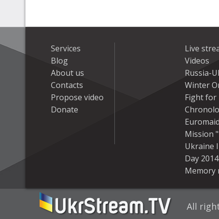
Services
Live str
Blog
Videos
About us
Russia-U
Contacts
Winter On
Propose video
Fight fo
Donate
Chronolo
Euromai
Mission "
Ukraine 
Day 2014
Memory 
All rig