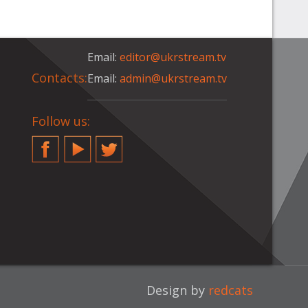
Email:
editor@ukrstream.tv
Contacts:
Email:
admin@ukrstream.tv
Follow us:
Facebook
YouTube
Twitter
Design by
redcats