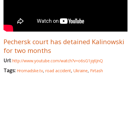
WORLD ABOUT UKRAINE
PUBLIC PEOPLE
RUSSIA-UKRAINE WAR
Pechersk court has detained Kalinowski
WINTER ON FIRE: UKRAINE'S FIGHT FOR FREEDOM
for two months
CHRONOLOGY OF EUROMAIDAN
Url:
http://www.youtube.com/watch?v=o6sG1jq6JnQ
SERVICES
Tags:
Hromadske.tv
,
road accident
,
Ukraine
,
Firtash
FIN