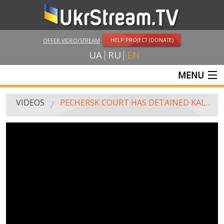
HELP PROJECT (DONATE)
OFFER VIDEO/STREAM
UA
RU
EN
MENU
MAIN
VIDEOS
PECHERSK COURT HAS DETAINED KALINOWSKI FOR TWO MONTHS
LIVE STREAMS
VIDEOS
UKRSTREAM.TV
MASS MEDIA VIDEOS
AMATEUR VIDEO
FEATURE FILMS AND DOCUMENTARY PROJECTS