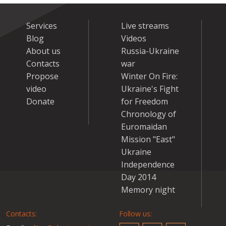
Services
Live streams
Blog
Videos
About us
Russia-Ukraine
Contacts
war
Propose
Winter On Fire:
video
Ukraine's Fight
Donate
for Freedom
Chronology of
Euromaidan
Mission "East"
Ukraine
Independence
Day 2014
Memory night
Contacts:
Follow us: