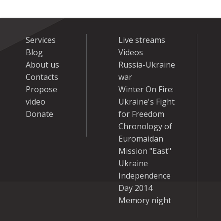
Services
Live streams
Blog
Videos
About us
Russia-Ukraine
Contacts
war
Propose
Winter On Fire:
video
Ukraine's Fight
Donate
for Freedom
Chronology of
Euromaidan
Mission "East"
Ukraine
Independence
Day 2014
Memory night