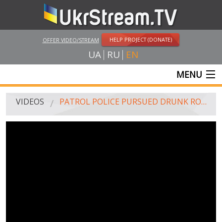
HELP PROJECT (DONATE)
OFFER VIDEO/STREAM
UA
RU
EN
MENU
MAIN
VIDEOS
PATROL POLICE PURSUED DRUNK ROAD POLICE INSPECTOR FOR 30 KM. (18+, ROUGH LANGUAGE)
LIVE STREAMS
VIDEOS
UKRSTREAM.TV
MASS MEDIA VIDEOS
AMATEUR VIDEO
FEATURE FILMS AND DOCUMENTARY PROJECTS