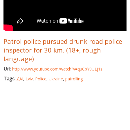
WORLD ABOUT UKRAINE
PUBLIC PEOPLE
RUSSIA-UKRAINE WAR
Patrol police pursued drunk road police
WINTER ON FIRE: UKRAINE'S FIGHT FOR FREEDOM
inspector for 30 km. (18+, rough
CHRONOLOGY OF EUROMAIDAN
language)
SERVICES
Url:
http://www.youtube.com/watch?v=quCpY9ULj1s
FIN
Tags:
ДАІ
,
Lviv
,
Police
,
Ukraine
,
patrolling