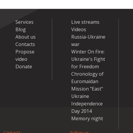
Services
Live streams
Blog
Videos
About us
Russia-Ukraine
Contacts
war
Propose
Winter On Fire:
video
Ukraine's Fight
Donate
for Freedom
Chronology of
Euromaidan
Mission "East"
Ukraine
Independence
Day 2014
Memory night
Contacts:
Follow us: