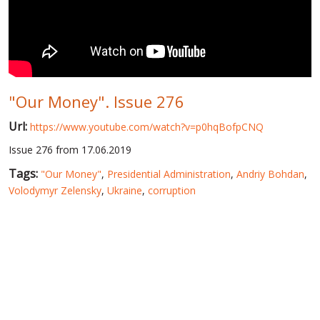
WORLD ABOUT UKRAINE
PUBLIC PEOPLE
RUSSIA-UKRAINE WAR
"Our Money". Issue 276
WINTER ON FIRE: UKRAINE'S FIGHT FOR FREEDOM
Url:
https://www.youtube.com/watch?v=p0hqBofpCNQ
CHRONOLOGY OF EUROMAIDAN
Issue 276 from 17.06.2019
SERVICES
Tags:
"Our Money"
,
Presidential Administration
,
Andriy Bohdan
,
FIN
Volodymyr Zelensky
,
Ukraine
,
corruption