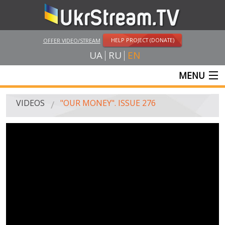
HELP PROJECT (DONATE)
OFFER VIDEO/STREAM
UA
RU
EN
MENU
MAIN
VIDEOS
"OUR MONEY". ISSUE 276
LIVE STREAMS
VIDEOS
UKRSTREAM.TV
MASS MEDIA VIDEOS
AMATEUR VIDEO
FEATURE FILMS AND DOCUMENTARY PROJECTS