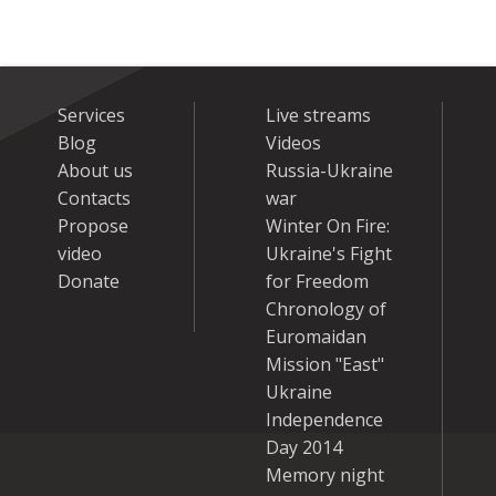
Services
Live streams
Blog
Videos
About us
Russia-Ukraine
Contacts
war
Propose
Winter On Fire:
video
Ukraine's Fight
Donate
for Freedom
Chronology of
Euromaidan
Mission "East"
Ukraine
Independence
Day 2014
Memory night