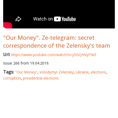
WORLD ABOUT UKRAINE
PUBLIC PEOPLE
RUSSIA-UKRAINE WAR
"Our Money". Ze-telegram: secret
WINTER ON FIRE: UKRAINE'S FIGHT FOR FREEDOM
correspondence of the Zelensky's team
CHRONOLOGY OF EUROMAIDAN
Url:
https://www.youtube.com/watch?v=y5GQHVyF5kE
SERVICES
Issue 266 from 19.04.2019.
FIN
Tags:
"Our Money"
,
Volodymyr Zelensky
,
Ukraine
,
elections
,
corruption
,
presidential elections