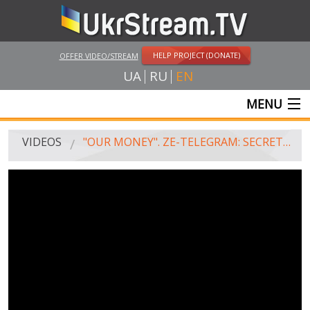
HELP PROJECT (DONATE)
OFFER VIDEO/STREAM
UA
RU
EN
MENU
MAIN
VIDEOS
"OUR MONEY". ZE-TELEGRAM: SECRET CORRESPONDENCE OF THE ZELENSKY'S TEAM
LIVE STREAMS
VIDEOS
UKRSTREAM.TV
MASS MEDIA VIDEOS
AMATEUR VIDEO
FEATURE FILMS AND DOCUMENTARY PROJECTS