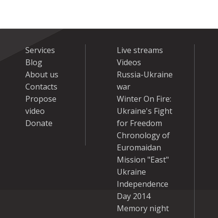
Services
Live streams
Blog
Videos
About us
Russia-Ukraine
Contacts
war
Propose
Winter On Fire:
video
Ukraine's Fight
Donate
for Freedom
Chronology of
Euromaidan
Mission "East"
Ukraine
Independence
Day 2014
Memory night