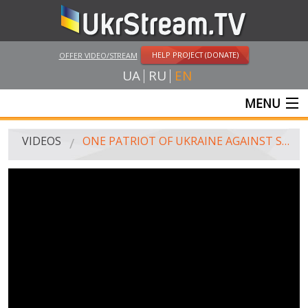
HELP PROJECT (DONATE)
OFFER VIDEO/STREAM
UA
RU
EN
MENU
MAIN
VIDEOS
ONE PATRIOT OF UKRAINE AGAINST SEVERAL THOUSAND PARTICIPANT OF PRO-RUSSIAN MARCH. ODESSA, ON MAY 1, 2014
LIVE STREAMS
VIDEOS
UKRSTREAM.TV
MASS MEDIA VIDEOS
AMATEUR VIDEO
FEATURE FILMS AND DOCUMENTARY PROJECTS