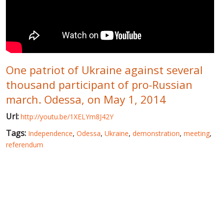
WORLD ABOUT UKRAINE
PUBLIC PEOPLE
RUSSIA-UKRAINE WAR
One patriot of Ukraine against several
WINTER ON FIRE: UKRAINE'S FIGHT FOR FREEDOM
thousand participant of pro-Russian
CHRONOLOGY OF EUROMAIDAN
march. Odessa, on May 1, 2014
SERVICES
Url:
http://youtu.be/1XELYm8J42Y
FIN
Tags:
Independence
,
Odessa
,
Ukraine
,
demonstration
,
meeting
,
referendum