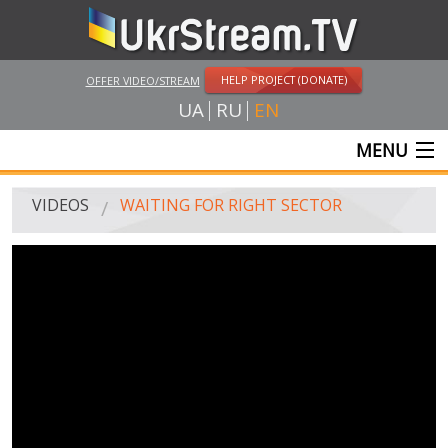
HELP PROJECT (DONATE)
OFFER VIDEO/STREAM
UA
RU
EN
MENU
MAIN
VIDEOS
WAITING FOR RIGHT SECTOR
LIVE STREAMS
VIDEOS
UKRSTREAM.TV
MASS MEDIA VIDEOS
AMATEUR VIDEO
FEATURE FILMS AND DOCUMENTARY PROJECTS