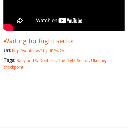
WORLD ABOUT UKRAINE
PUBLIC PEOPLE
RUSSIA-UKRAINE WAR
Waiting for Right sector
WINTER ON FIRE: UKRAINE'S FIGHT FOR FREEDOM
Url:
http://youtu.be/1LjptiPBw2o
CHRONOLOGY OF EUROMAIDAN
Tags:
Babylon'13
,
Donbass
,
The Right Sector
,
Ukraine
,
SERVICES
checkpoint
FIN