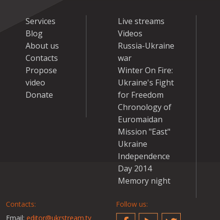
Services
Live streams
Blog
Videos
About us
Russia-Ukraine
Contacts
war
Propose
Winter On Fire:
video
Ukraine's Fight
Donate
for Freedom
Chronology of
Euromaidan
Mission "East"
Ukraine
Independence
Day 2014
Memory night
Contacts:
Follow us:
Email:
editor@ukrstream.tv
Facebook
YouTube
Twitter