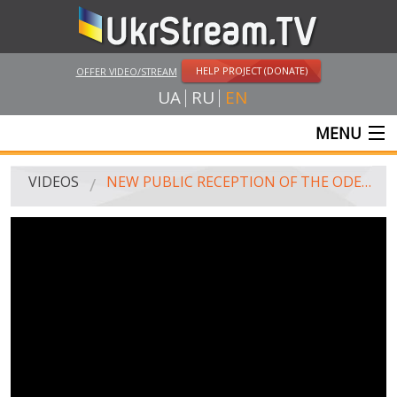
HELP PROJECT (DONATE)
OFFER VIDEO/STREAM
UA
RU
EN
MENU
MAIN
VIDEOS
NEW PUBLIC RECEPTION OF THE ODESSA REGIONAL ADMINISTRATION
LIVE STREAMS
VIDEOS
UKRSTREAM.TV
MASS MEDIA VIDEOS
AMATEUR VIDEO
FEATURE FILMS AND DOCUMENTARY PROJECTS