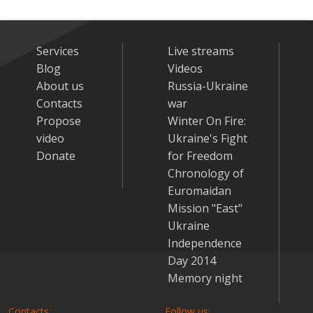
Services
Live streams
Blog
Videos
About us
Russia-Ukraine
Contacts
war
Propose
Winter On Fire:
video
Ukraine's Fight
Donate
for Freedom
Chronology of
Euromaidan
Mission "East"
Ukraine
Independence
Day 2014
Memory night
Contacts:
Follow us: