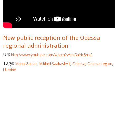
WORLD ABOUT UKRAINE
PUBLIC PEOPLE
RUSSIA-UKRAINE WAR
New public reception of the Odessa
WINTER ON FIRE: UKRAINE'S FIGHT FOR FREEDOM
regional administration
CHRONOLOGY OF EUROMAIDAN
Url:
http://www.youtube.com/watch?v=qsGaNc5rrx0
SERVICES
Tags:
Maria Gaidar
,
Mikheil Saakashvili
,
Odessa
,
Odessa region
,
FIN
Ukraine