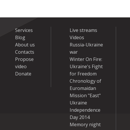
Services
Live streams
Blog
Videos
About us
Russia-Ukraine
Contacts
war
Propose
Winter On Fire:
video
Ukraine's Fight
Donate
for Freedom
Chronology of
Euromaidan
Mission "East"
Ukraine
Independence
Day 2014
Memory night