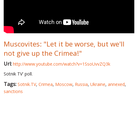
WORLD ABOUT UKRAINE
PUBLIC PEOPLE
RUSSIA-UKRAINE WAR
Muscovites: "Let it be worse, but we'll
WINTER ON FIRE: UKRAINE'S FIGHT FOR FREEDOM
not give up the Crimea!"
CHRONOLOGY OF EUROMAIDAN
Url:
http://www.youtube.com/watch?v=1SsoUvvZQ3k
SERVICES
Sotnik TV' poll.
FIN
Tags:
Sotnik.TV
,
Crimea
,
Moscow
,
Russia
,
Ukraine
,
annexed
,
sanctions