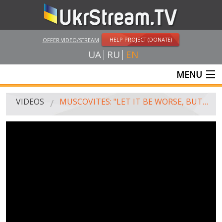
HELP PROJECT (DONATE)
OFFER VIDEO/STREAM
UA
RU
EN
MENU
MAIN
VIDEOS
MUSCOVITES: "LET IT BE WORSE, BUT WE'LL NOT GIVE UP THE CRIMEA!"
LIVE STREAMS
VIDEOS
UKRSTREAM.TV
MASS MEDIA VIDEOS
AMATEUR VIDEO
FEATURE FILMS AND DOCUMENTARY PROJECTS