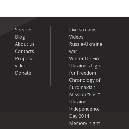
Services
Live streams
Blog
Videos
About us
Russia-Ukraine
Contacts
war
Propose
Winter On Fire:
video
Ukraine's Fight
Donate
for Freedom
Chronology of
Euromaidan
Mission "East"
Ukraine
Independence
Day 2014
Memory night