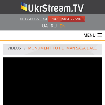
HELP PROJECT (DONATE)
OFFER VIDEO/STREAM
UA
RU
EN
MENU
MAIN
VIDEOS
MONUMENT TO HETMAN SAGAIDACHNYI, WHICH A YEAR AGO WAS DISMANTLED IN SEVASTOPOL, MOUNTED IN KHARKIV
LIVE STREAMS
VIDEOS
UKRSTREAM.TV
MASS MEDIA VIDEOS
AMATEUR VIDEO
FEATURE FILMS AND DOCUMENTARY PROJECTS