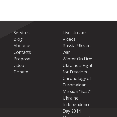
Services
Live streams
Blog
Videos
About us
Russia-Ukraine
Contacts
war
Propose
Winter On Fire:
video
Ukraine's Fight
Donate
for Freedom
Chronology of
Euromaidan
Mission "East"
Ukraine
Independence
Day 2014