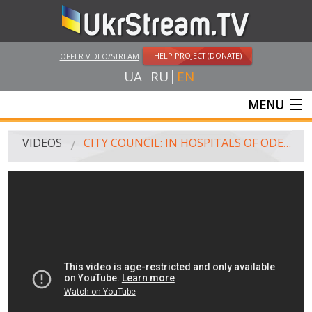
HELP PROJECT (DONATE)
OFFER VIDEO/STREAM
UA
RU
EN
MENU
MAIN
VIDEOS
CITY COUNCIL: IN HOSPITALS OF ODESA - MORE THAN 200 INJURED DURING CLASHES, 46 PEOPLE PERISHED
LIVE STREAMS
VIDEOS
UKRSTREAM.TV
MASS MEDIA VIDEOS
AMATEUR VIDEO
FEATURE FILMS AND DOCUMENTARY PROJECTS